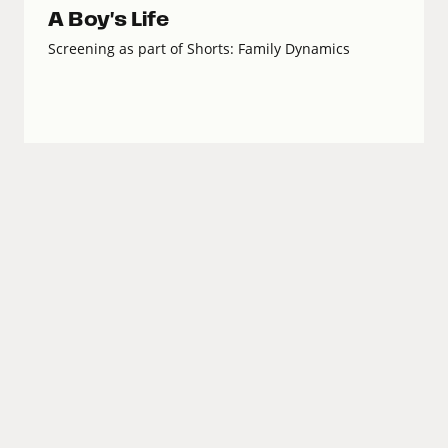
A Boy's Life
Screening as part of Shorts: Family Dynamics