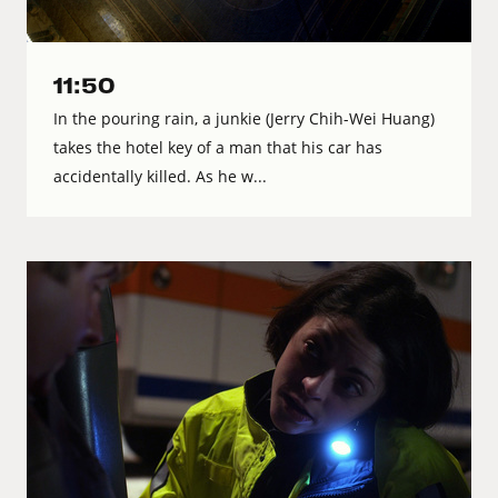
11:50
In the pouring rain, a junkie (Jerry Chih-Wei Huang)
takes the hotel key of a man that his car has
accidentally killed. As he w...