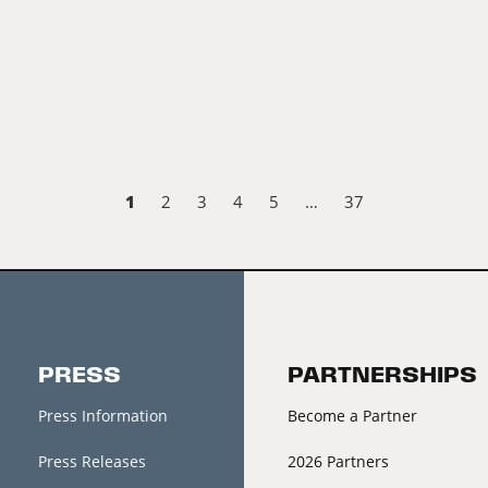
1
2
3
4
5
…
37
PRESS
PARTNERSHIPS
Press Information
Become a Partner
Press Releases
2026 Partners