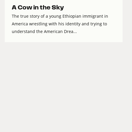
A Cow in the Sky
The true story of a young Ethiopian immigrant in
America wrestling with his identity and trying to
understand the American Drea...