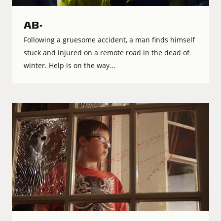
AB-
Following a gruesome accident, a man finds himself
stuck and injured on a remote road in the dead of
winter. Help is on the way...