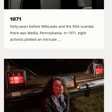
1971
Forty years before WikiLeaks and the NSA scandal,
there was Media, Pennsylvania. In 1971, eight
activists plotted an intricate ...