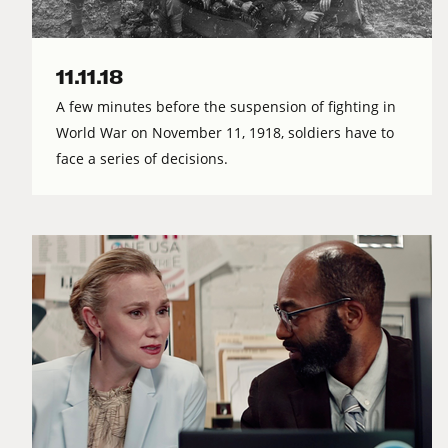
11.11.18
A few minutes before the suspension of fighting in
World War on November 11, 1918, soldiers have to
face a series of decisions.