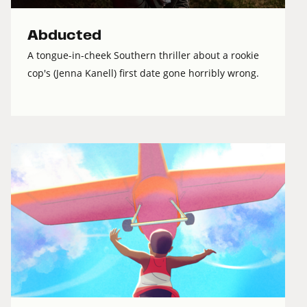
Abducted
A tongue-in-cheek Southern thriller about a rookie
cop's (Jenna Kanell) first date gone horribly wrong.