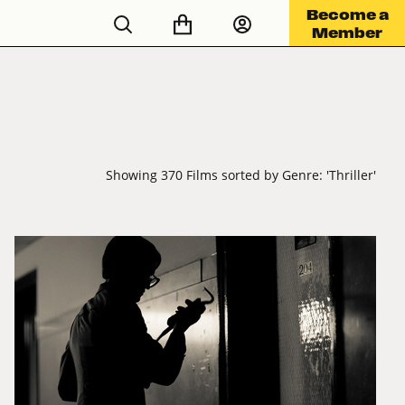
Become a
Member
Showing 370 Films sorted by Genre: 'Thriller'