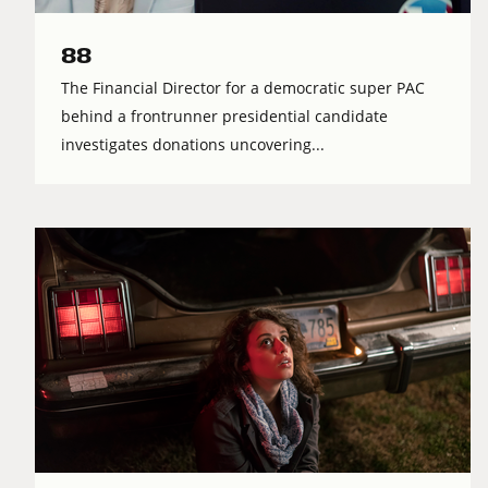
88
The Financial Director for a democratic super PAC
behind a frontrunner presidential candidate
investigates donations uncovering...