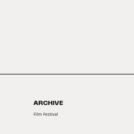
ARCHIVE
Film Festival