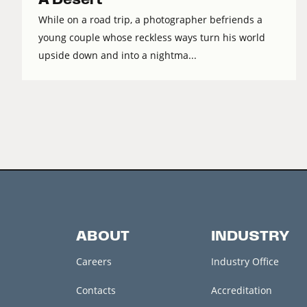
While on a road trip, a photographer befriends a
young couple whose reckless ways turn his world
upside down and into a nightma...
ABOUT
INDUSTRY
Careers
Industry Office
Contacts
Accreditation