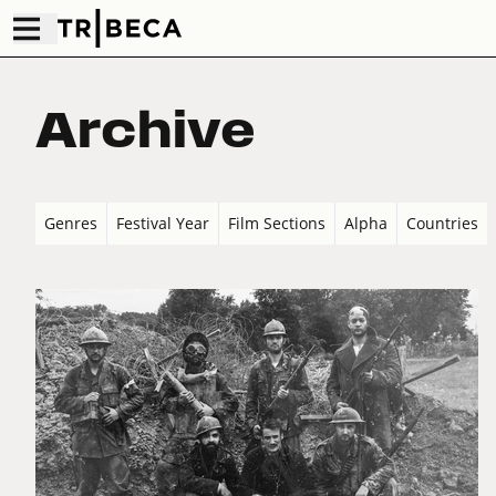
Archive
Genres
Festival Year
Film Sections
Alpha
Countries