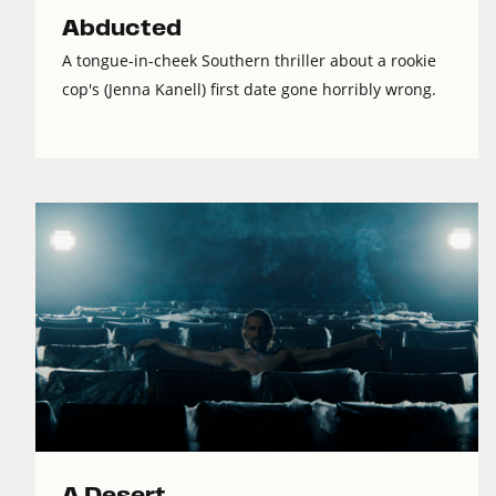
Abducted
A tongue-in-cheek Southern thriller about a rookie
cop's (Jenna Kanell) first date gone horribly wrong.
A Desert