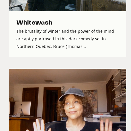
Whitewash
The brutality of winter and the power of the mind
are aptly portrayed in this dark comedy set in
Northern Quebec. Bruce (Thomas...