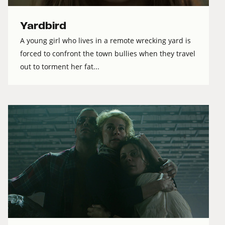
Yardbird
A young girl who lives in a remote wrecking yard is
forced to confront the town bullies when they travel
out to torment her fat...