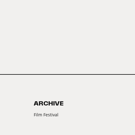
ARCHIVE
Film Festival