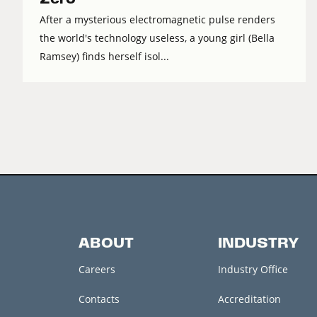
After a mysterious electromagnetic pulse renders
the world's technology useless, a young girl (Bella
Ramsey) finds herself isol...
ABOUT
INDUSTRY
Careers
Industry Office
Contacts
Accreditation