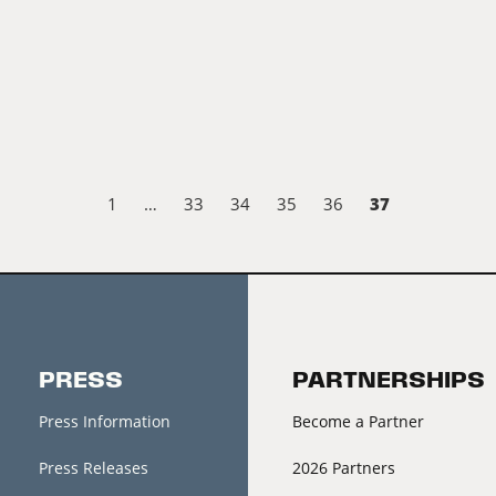
37
1
…
33
34
35
36
PRESS
PARTNERSHIPS
Press Information
Become a Partner
Press Releases
2026 Partners