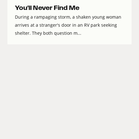
You'll Never Find Me
During a rampaging storm, a shaken young woman
arrives at a stranger's door in an RV park seeking
shelter. They both question m...