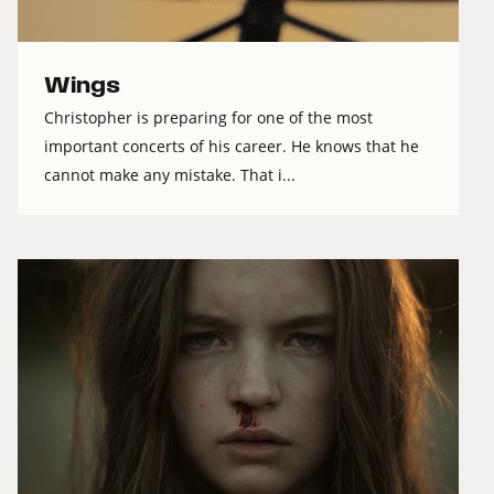
Wings
Christopher is preparing for one of the most
important concerts of his career. He knows that he
cannot make any mistake. That i...