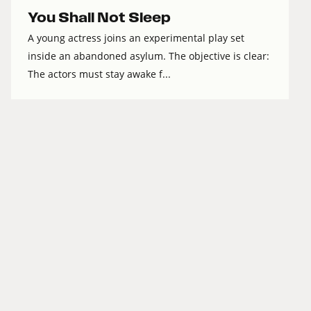
You Shall Not Sleep
A young actress joins an experimental play set
inside an abandoned asylum. The objective is clear:
The actors must stay awake f...