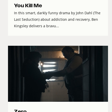
You Kill Me
In this smart, darkly funny drama by John Dahl (The
Last Seduction) about addiction and recovery, Ben
Kingsley delivers a bravu...
Zero