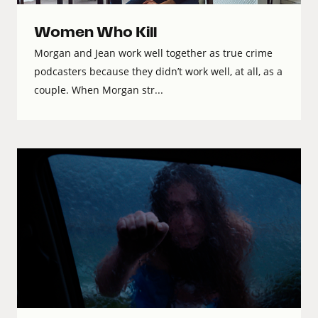
Women Who Kill
Morgan and Jean work well together as true crime
podcasters because they didn’t work well, at all, as a
couple. When Morgan str...