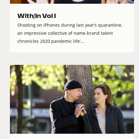
With/In Vol I
Shooting on iPhones during last year’s quarantine,
an impressive collective of name-brand talent
chronicles 2020 pandemic life’...