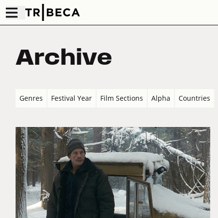
Archive
Genres
Festival Year
Film Sections
Alpha
Countries