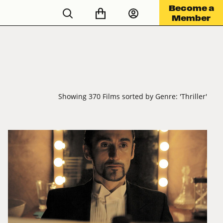
Become a
Member
Showing 370 Films sorted by Genre: 'Thriller'