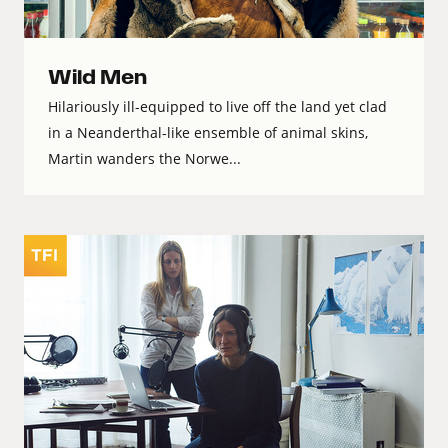
Wild Men
Hilariously ill-equipped to live off the land yet clad
in a Neanderthal-like ensemble of animal skins,
Martin wanders the Norwe...