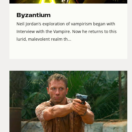
Byzantium
Neil Jordan’s exploration of vampirism began with
Interview with the Vampire. Now he returns to this
lurid, malevolent realm th...