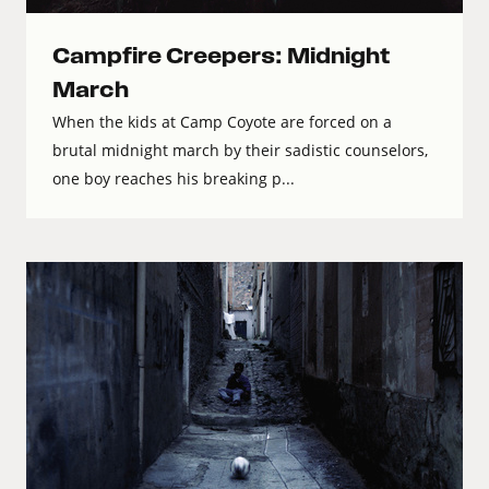
Campfire Creepers: Midnight
March
When the kids at Camp Coyote are forced on a
brutal midnight march by their sadistic counselors,
one boy reaches his breaking p...