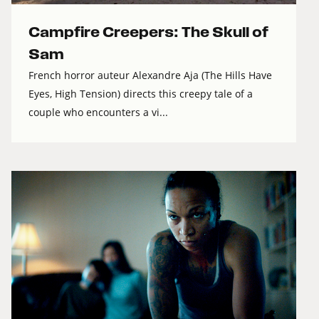
Campfire Creepers: The Skull of
Sam
French horror auteur Alexandre Aja (The Hills Have
Eyes, High Tension) directs this creepy tale of a
couple who encounters a vi...