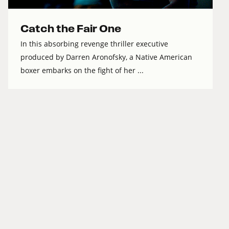
Catch the Fair One
In this absorbing revenge thriller executive
produced by Darren Aronofsky, a Native American
boxer embarks on the fight of her ...