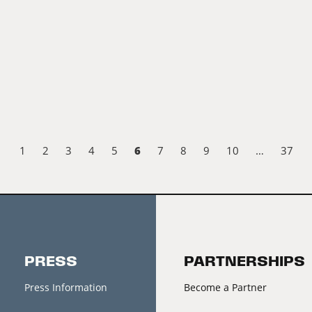
6
1
2
3
4
5
7
8
9
10
…
37
PRESS
PARTNERSHIPS
Press Information
Become a Partner