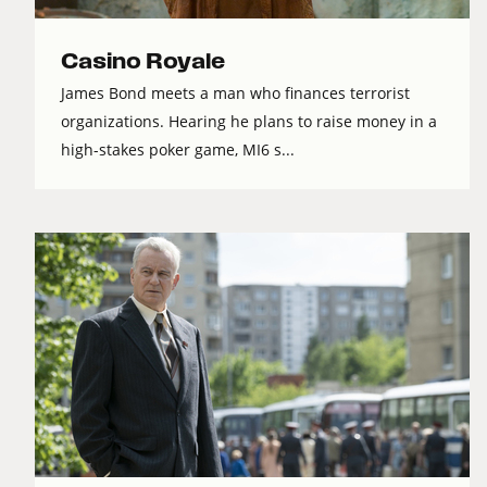
Casino Royale
James Bond meets a man who finances terrorist
organizations. Hearing he plans to raise money in a
high-stakes poker game, MI6 s...