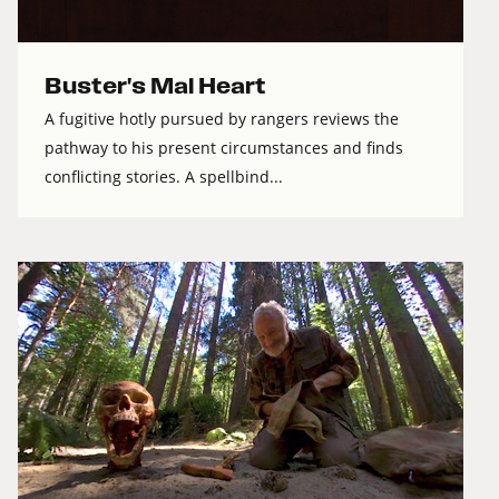
Buster's Mal Heart
A fugitive hotly pursued by rangers reviews the
pathway to his present circumstances and finds
conflicting stories. A spellbind...