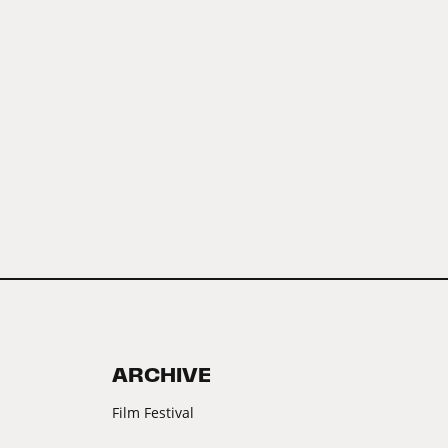
ARCHIVE
Film Festival