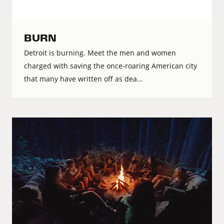
BURN
Detroit is burning. Meet the men and women
charged with saving the once-roaring American city
that many have written off as dea...