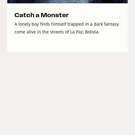
Catch a Monster
A lonely boy finds himself trapped in a dark fantasy
come alive in the streets of La Paz, Bolivia.