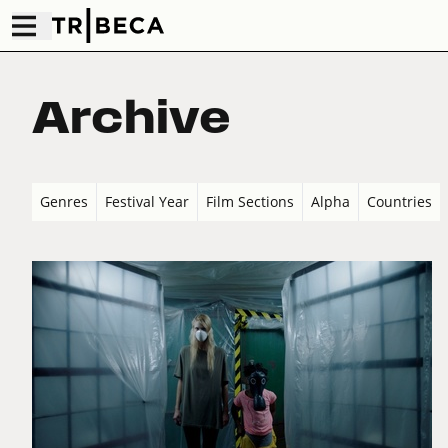
Archive
Genres
Festival Year
Film Sections
Alpha
Countries