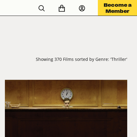
Become a
Member
Showing 370 Films sorted by Genre: 'Thriller'