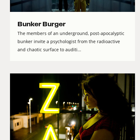
Bunker Burger
The members of an underground, post-apocalyptic
bunker invite a psychologist from the radioactive
and chaotic surface to auditi...