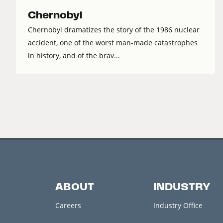
Chernobyl
Chernobyl dramatizes the story of the 1986 nuclear
accident, one of the worst man-made catastrophes
in history, and of the brav...
ABOUT
INDUSTRY
Careers
Industry Office