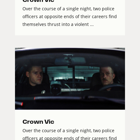
Over the course of a single night, two police
officers at opposite ends of their careers find
themselves thrust into a violent ...
Crown Vic
Over the course of a single night, two police
officers at opposite ends of their careers find