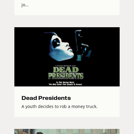
jo...
Dead Presidents
A youth decides to rob a money truck.