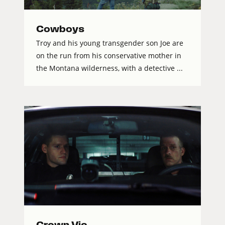
Cowboys
Troy and his young transgender son Joe are
on the run from his conservative mother in
the Montana wilderness, with a detective ...
Crown Vic