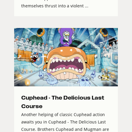
themselves thrust into a violent ...
Cuphead - The Delicious Last
Course
Another helping of classic Cuphead action
awaits you in Cuphead - The Delicious Last
Course. Brothers Cuphead and Mugman are