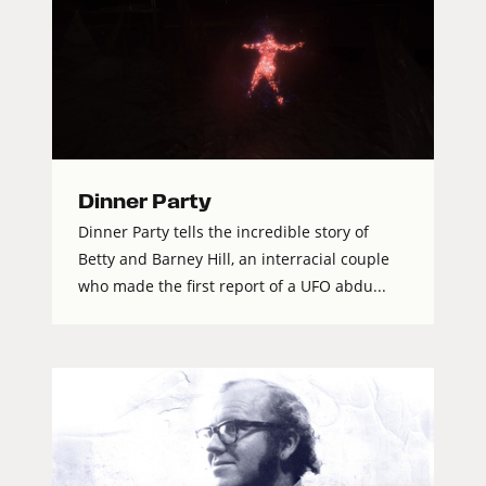
Dinner Party
Dinner Party tells the incredible story of
Betty and Barney Hill, an interracial couple
who made the first report of a UFO abdu...