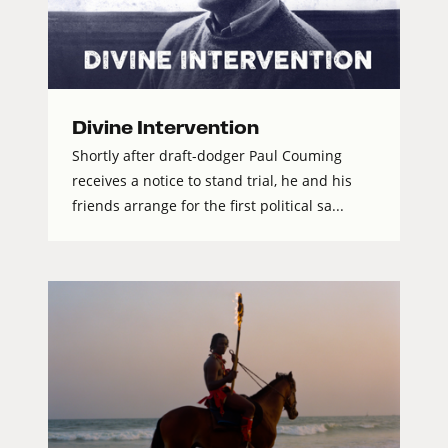
Divine Intervention
Shortly after draft-dodger Paul Couming
receives a notice to stand trial, he and his
friends arrange for the first political sa...