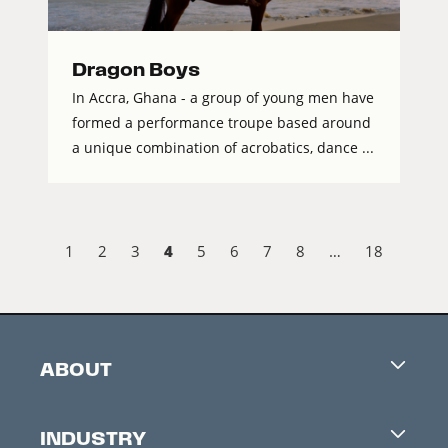
Dragon Boys
In Accra, Ghana - a group of young men have
formed a performance troupe based around
a unique combination of acrobatics, dance ...
4
1
2
3
5
6
7
8
…
18
ABOUT
Careers
INDUSTRY
Contacts