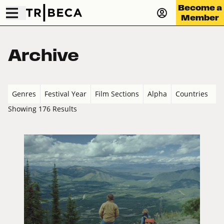
Become a
Member
Archive
Genres
Festival Year
Film Sections
Alpha
Countries
Showing 176 Results