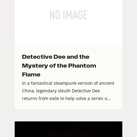
Detective Dee and the
Mystery of the Phantom
Flame
In a fantastical steampunk version of ancient
China, legendary sleuth Detective Dee
returns from exile to help solve a series o...