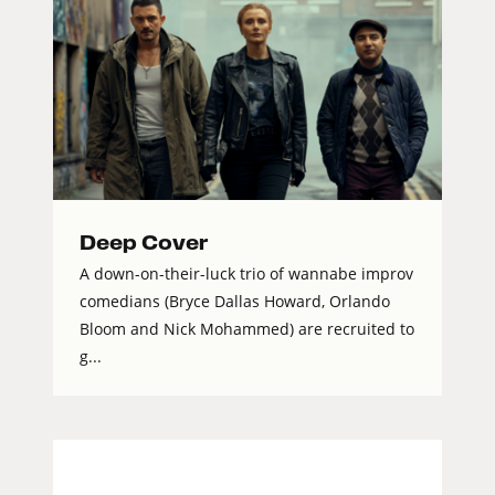
Deep Cover
A down-on-their-luck trio of wannabe improv
comedians (Bryce Dallas Howard, Orlando
Bloom and Nick Mohammed) are recruited to
g...