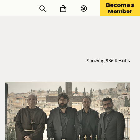
Become a
Member
Showing 936 Results