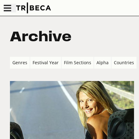
Archive
Genres
Festival Year
Film Sections
Alpha
Countries