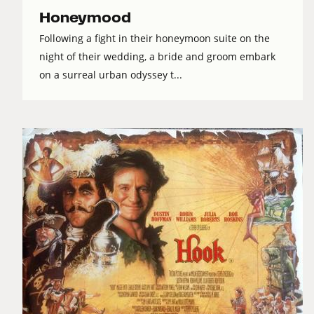
Honeymood
Following a fight in their honeymoon suite on the
night of their wedding, a bride and groom embark
on a surreal urban odyssey t...