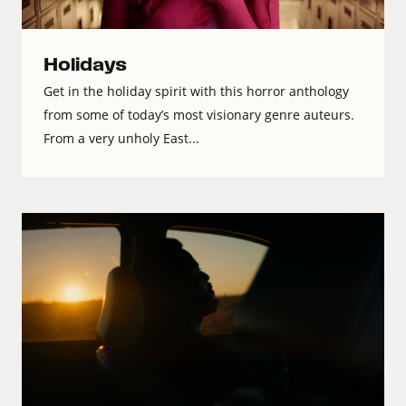
Holidays
Get in the holiday spirit with this horror anthology
from some of today’s most visionary genre auteurs.
From a very unholy East...