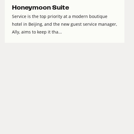
Honeymoon Suite
Service is the top priority at a modern boutique
hotel in Beijing, and the new guest service manager,
Ally, aims to keep it tha...