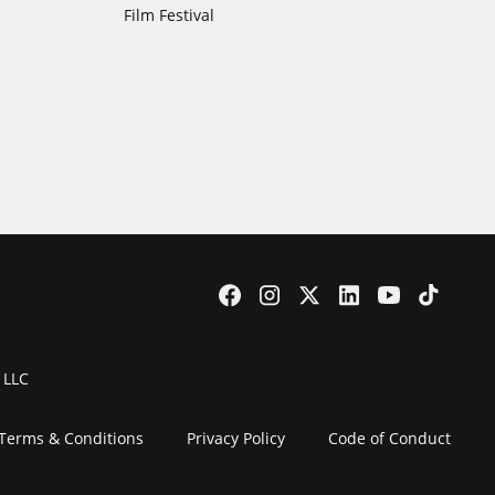
Film Festival
 LLC
Terms & Conditions
Privacy Policy
Code of Conduct