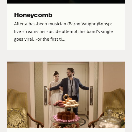
Honeycomb
After a has-been musician (Baron Vaughn)&nbsp;
live-streams his suicide attempt, his band's single
goes viral. For the first ti...