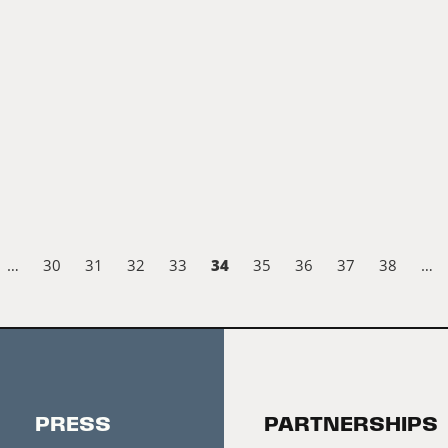
34
…
30
31
32
33
35
36
37
38
…
PRESS
PARTNERSHIPS