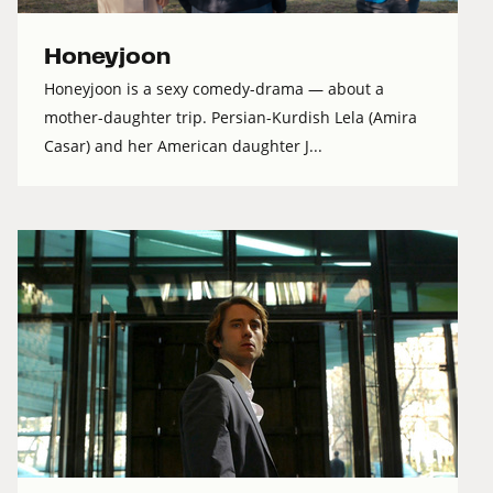
Honeyjoon
Honeyjoon is a sexy comedy-drama — about a
mother-daughter trip. Persian-Kurdish Lela (Amira
Casar) and her American daughter J...