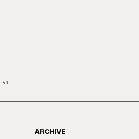
94
ARCHIVE