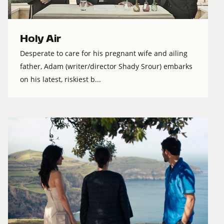
Holy Air
Desperate to care for his pregnant wife and ailing
father, Adam (writer/director Shady Srour) embarks
on his latest, riskiest b...