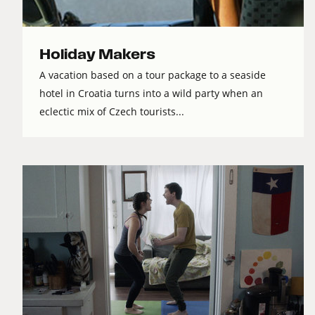
Holiday Makers
A vacation based on a tour package to a seaside
hotel in Croatia turns into a wild party when an
eclectic mix of Czech tourists...