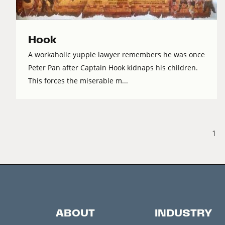
Hook
A workaholic yuppie lawyer remembers he was once
Peter Pan after Captain Hook kidnaps his children.
This forces the miserable m...
1
ABOUT
INDUSTRY