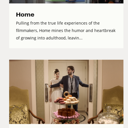
Home
Pulling from the true life experiences of the
filmmakers, Home mines the humor and heartbreak
of growing into adulthood, leavin...