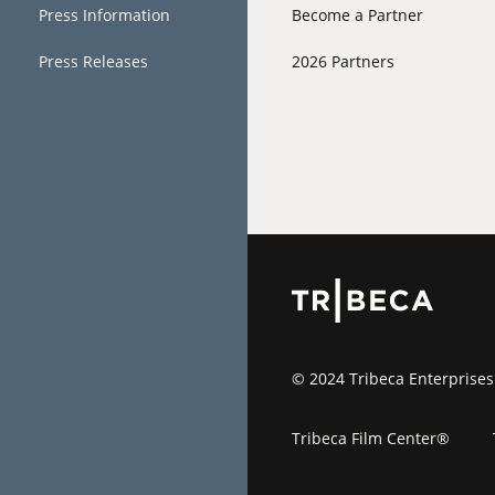
Press Information
Become a Partner
Press Releases
2026 Partners
© 2024 Tribeca Enterprises
Tribeca Film Center®