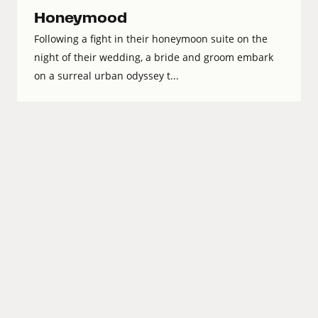
Honeymood
Following a fight in their honeymoon suite on the
night of their wedding, a bride and groom embark
on a surreal urban odyssey t...