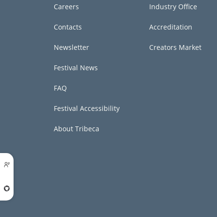
Careers
Industry Office
Contacts
Accreditation
Newsletter
Creators Market
Festival News
FAQ
Festival Accessibility
About Tribeca