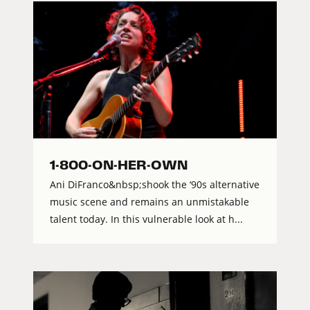
1-800-ON-HER-OWN
Ani DiFranco&nbsp;shook the ‘90s alternative
music scene and remains an unmistakable
talent today. In this vulnerable look at h...