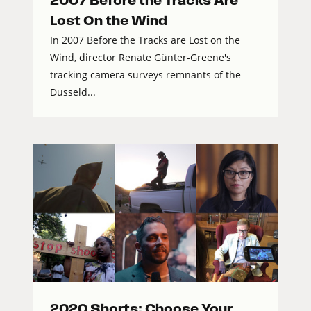
2007 Before the Tracks Are
Lost On the Wind
In 2007 Before the Tracks are Lost on the
Wind, director Renate Günter-Greene's
tracking camera surveys remnants of the
Dusseld...
2020 Shorts: Choose Your