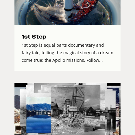
1st Step
1st Step is equal parts documentary and
fairy tale, telling the magical story of a dream
come true: the Apollo missions. Follow...