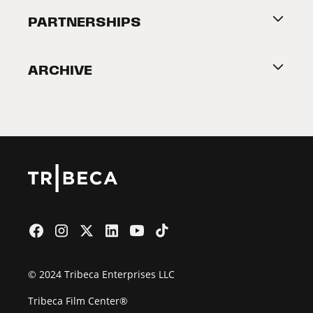
About Tribeca
PARTNERSHIPS
Become a Partner
ARCHIVE
2026 Partners
Film Festival
© 2024 Tribeca Enterprises LLC
Tribeca Film Center®