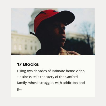
17 Blocks
Using two decades of intimate home video,
17 Blocks tells the story of the Sanford
family, whose struggles with addiction and
g...