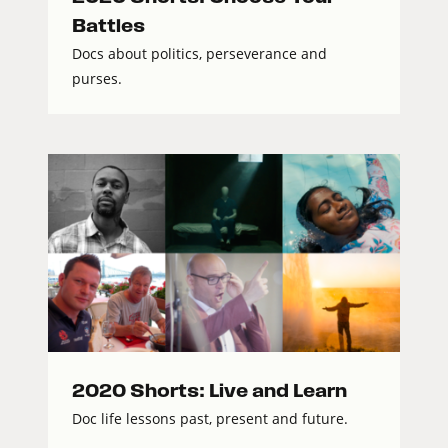
Battles
Docs about politics, perseverance and
purses.
2020 Shorts: Live and Learn
Doc life lessons past, present and future.