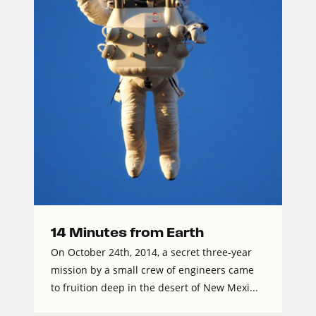
14 Minutes from Earth
On October 24th, 2014, a secret three-year
mission by a small crew of engineers came
to fruition deep in the desert of New Mexi...