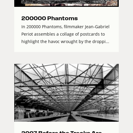
200000 Phantoms
In 200000 Phantoms, filmmaker Jean-Gabriel
Periot assembles a collage of postcards to
highlight the havoc wrought by the droppi...