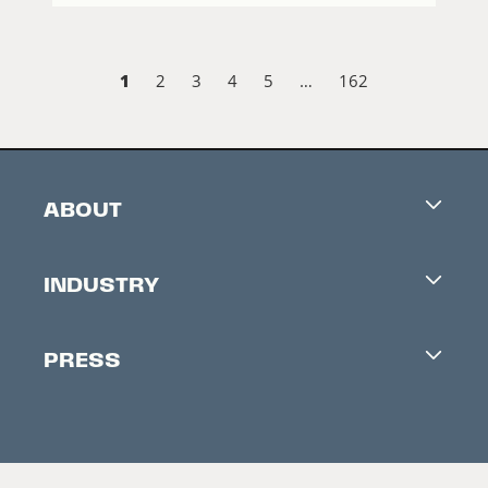
1
2
3
4
5
…
162
ABOUT
Careers
INDUSTRY
Contacts
Industry Office
Newsletter
PRESS
Accreditation
Festival News
Press Information
Creators Market
FAQ
Press Releases
Festival Accessibility