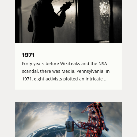
1971
Forty years before WikiLeaks and the NSA
scandal, there was Media, Pennsylvania. In
1971, eight activists plotted an intricate ...