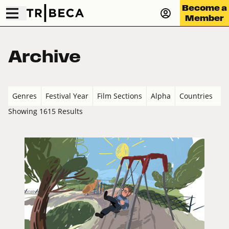
Become a
Member
Archive
Genres
Festival Year
Film Sections
Alpha
Countries
Showing 1615 Results