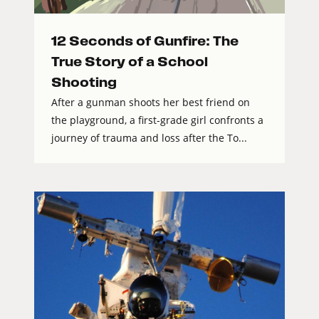
12 Seconds of Gunfire: The
True Story of a School
Shooting
After a gunman shoots her best friend on
the playground, a first-grade girl confronts a
journey of trauma and loss after the To...