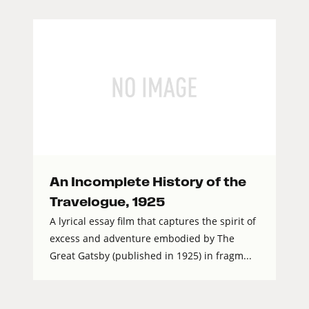
An Incomplete History of the
Travelogue, 1925
A lyrical essay film that captures the spirit of
excess and adventure embodied by The
Great Gatsby (published in 1925) in fragm...