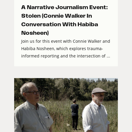
A Narrative Journalism Event:
Stolen (Connie Walker In
Conversation With Habiba
Nosheen)
Join us for this event with Connie Walker and
Habiba Nosheen, which explores trauma-
informed reporting and the intersection of ...