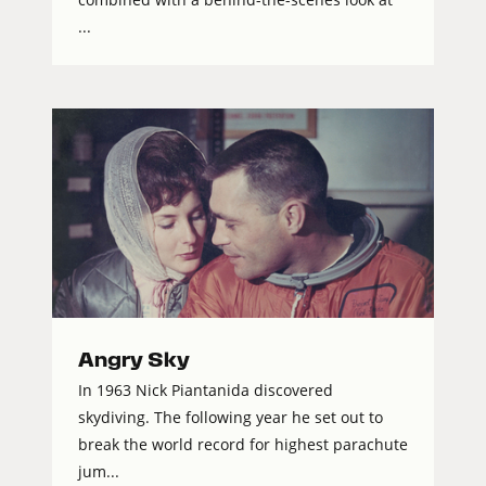
...
Angry Sky
In 1963 Nick Piantanida discovered
skydiving. The following year he set out to
break the world record for highest parachute
jum...