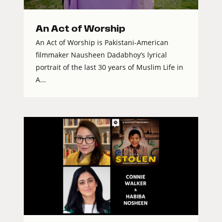
An Act of Worship
An Act of Worship is Pakistani-American
filmmaker Nausheen Dadabhoy’s lyrical
portrait of the last 30 years of Muslim Life in
A...