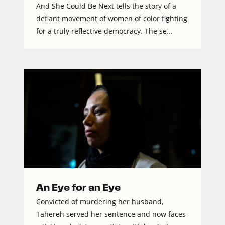
And She Could Be Next tells the story of a
defiant movement of women of color fighting
for a truly reflective democracy. The se...
An Eye for an Eye
Convicted of murdering her husband,
Tahereh served her sentence and now faces