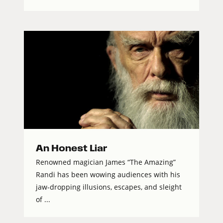
An Honest Liar
Renowned magician James “The Amazing”
Randi has been wowing audiences with his
jaw-dropping illusions, escapes, and sleight
of ...