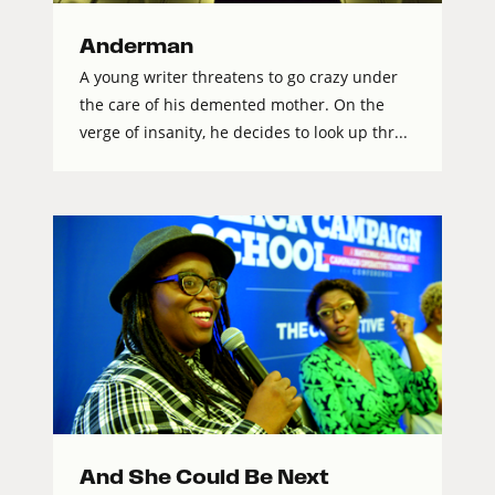
Anderman
A young writer threatens to go crazy under
the care of his demented mother. On the
verge of insanity, he decides to look up thr...
And She Could Be Next