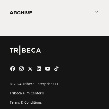
Become a Partner
ARCHIVE
2026 Partners
Film Festival
© 2024 Tribeca Enterprises LLC
Tribeca Film Center®
Terms & Conditions