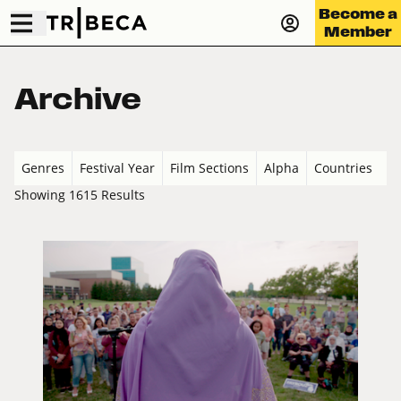
Become a
Member
Archive
Genres
Festival Year
Film Sections
Alpha
Countries
Showing 1615 Results