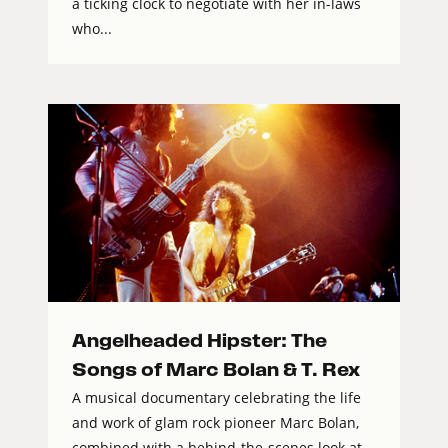
a ticking clock to negotiate with her in-laws
who...
Angelheaded Hipster: The
Songs of Marc Bolan & T. Rex
A musical documentary celebrating the life
and work of glam rock pioneer Marc Bolan,
combined with a behind-the-scenes look at