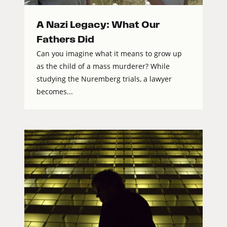
A Nazi Legacy: What Our
Fathers Did
Can you imagine what it means to grow up
as the child of a mass murderer? While
studying the Nuremberg trials, a lawyer
becomes...