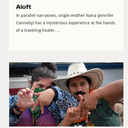
Aloft
In parallel narratives, single-mother Nana (Jennifer
Connelly) has a mysterious experience at the hands
of a traveling healer, ...