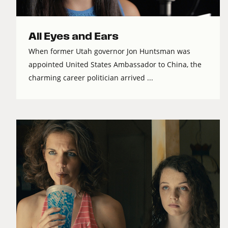
All Eyes and Ears
When former Utah governor Jon Huntsman was
appointed United States Ambassador to China, the
charming career politician arrived ...