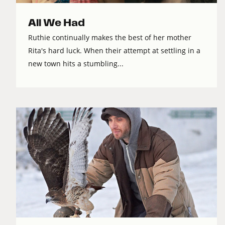
All We Had
Ruthie continually makes the best of her mother
Rita's hard luck. When their attempt at settling in a
new town hits a stumbling...