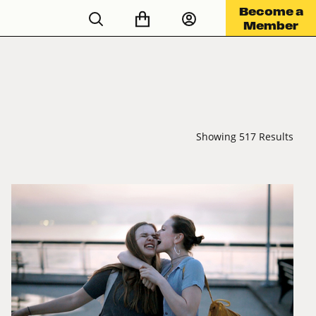
Become a
Member
Showing 517 Results