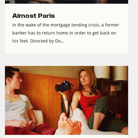
Almost Paris
In the wake of the mortgage lending crisis, a former
banker has to return home in order to get back on
his feet. Directed by Do...