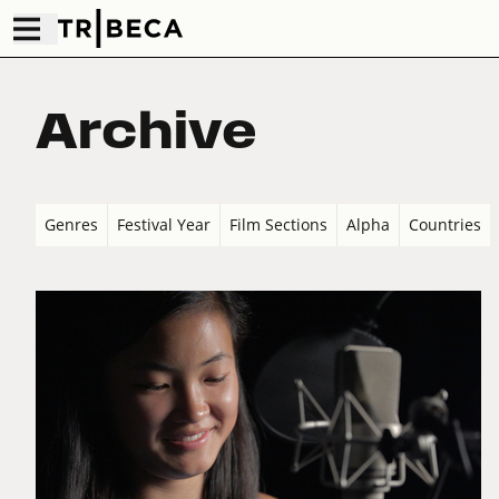
Archive
Genres
Festival Year
Film Sections
Alpha
Countries