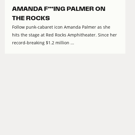
AMANDA F***ING PALMER ON
THE ROCKS
Follow punk-cabaret icon Amanda Palmer as she
hits the stage at Red Rocks Amphitheater. Since her
record-breaking $1.2 million ...