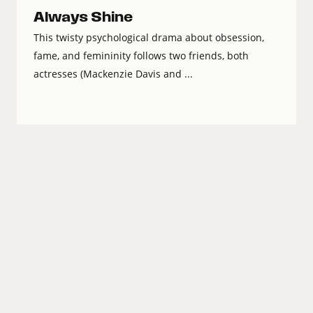
Always Shine
This twisty psychological drama about obsession,
fame, and femininity follows two friends, both
actresses (Mackenzie Davis and ...