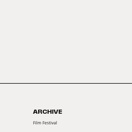
ARCHIVE
Film Festival