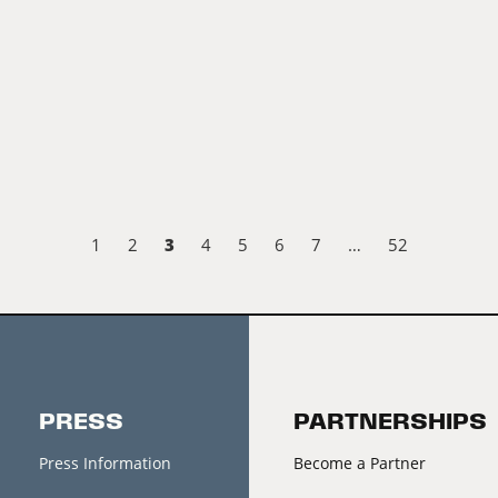
3
1
2
4
5
6
7
…
52
PRESS
PARTNERSHIPS
Press Information
Become a Partner