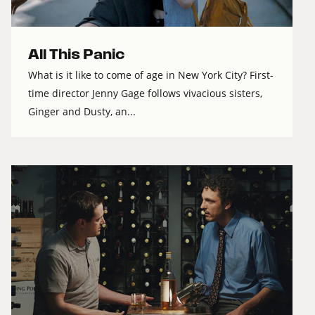
All This Panic
What is it like to come of age in New York City? First-
time director Jenny Gage follows vivacious sisters,
Ginger and Dusty, an...