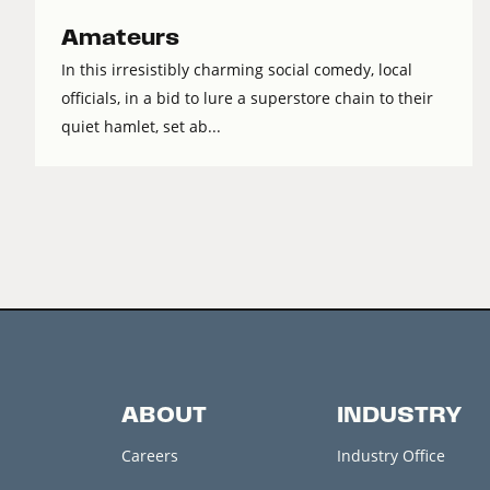
Amateurs
In this irresistibly charming social comedy, local
officials, in a bid to lure a superstore chain to their
quiet hamlet, set ab...
ABOUT
INDUSTRY
Careers
Industry Office