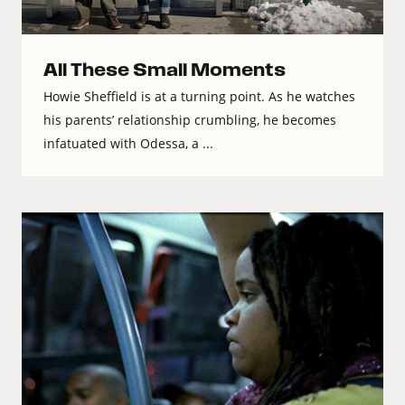
All These Small Moments
Howie Sheffield is at a turning point. As he watches
his parents’ relationship crumbling, he becomes
infatuated with Odessa, a ...