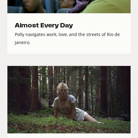
Almost Every Day
Polly navigates work, love, and the streets of Rio de
Janeiro.