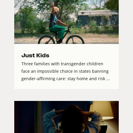
Just Kids
Three families with transgender children
face an impossible choice in states banning
gender-affirming care: stay home and risk ...