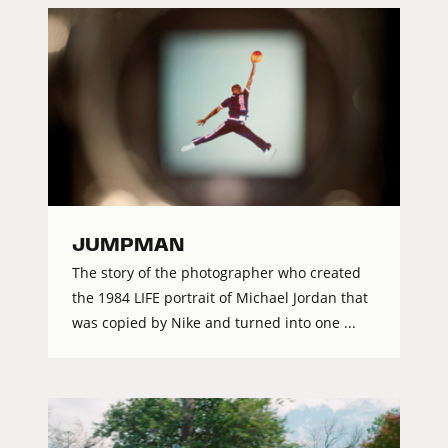
JUMPMAN
The story of the photographer who created
the 1984 LIFE portrait of Michael Jordan that
was copied by Nike and turned into one ...