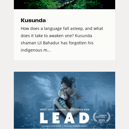
Kusunda
How does a language fall asleep, and what
does it take to awaken one? Kusunda
shaman Lil Bahadur has forgotten his
indigenous m...