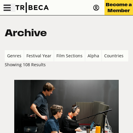
Become a
Member
Archive
Genres
Festival Year
Film Sections
Alpha
Countries
Showing 108 Results