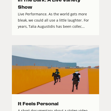
Show
Live Performance. As the world gets more
bleak, we could all use a little laughter. For
years, Talia Augustidis has been collec...
It Feels Personal
A short documentary about a stolen video,