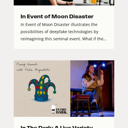
In Event of Moon Disaster
In Event of Moon Disaster illustrates the
possibilities of deepfake technologies by
reimagining this seminal event. What if the...
In The Dark: A Live Variety