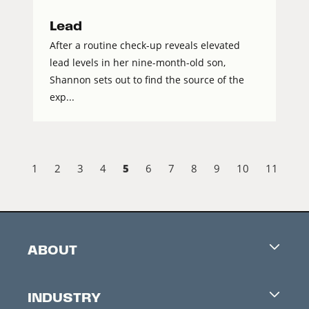
Lead
After a routine check-up reveals elevated
lead levels in her nine-month-old son,
Shannon sets out to find the source of the
exp...
5
1
2
3
4
6
7
8
9
10
11
ABOUT
Careers
INDUSTRY
Contacts