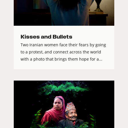
Kisses and Bullets
Two Iranian women face their fears by going
to a protest, and connect across the world
with a photo that brings them hope for a...