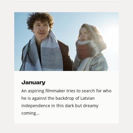
January
An aspiring filmmaker tries to search for who
he is against the backdrop of Latvian
independence in this dark but dreamy
coming...