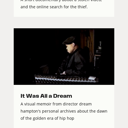
and the online search for the thief.
It Was All a Dream
A visual memoir from director dream
hampton's personal archives about the dawn
of the golden era of hip hop