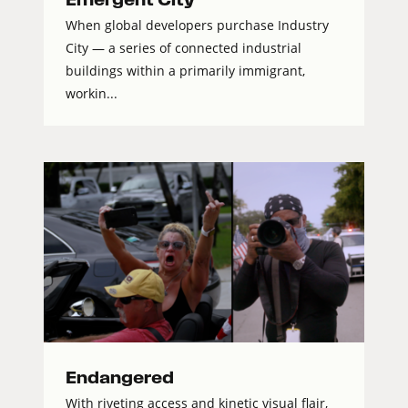
When global developers purchase Industry
City — a series of connected industrial
buildings within a primarily immigrant,
workin...
Endangered
With riveting access and kinetic visual flair,