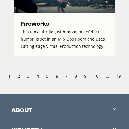
Fireworks
This tense thriller, with moments of dark
humor, is set in an MI6 Ops Room and uses
cutting edge Virtual Production technology ...
6
1
2
3
4
5
7
8
9
10
…
19
ABOUT
Careers