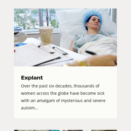
Explant
Over the past six decades, thousands of
women across the globe have become sick
with an amalgam of mysterious and severe
autoim...