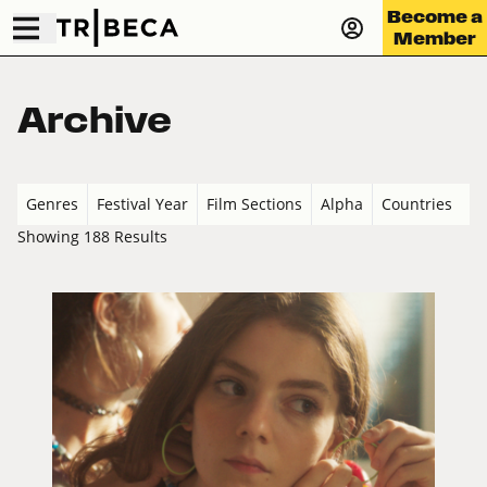
Become a
Member
Archive
Genres
Festival Year
Film Sections
Alpha
Countries
Showing 188 Results