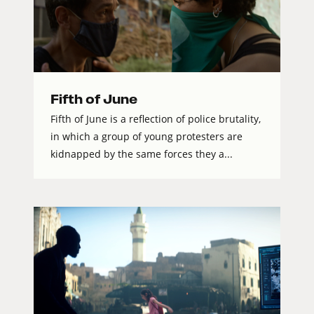
Fifth of June
Fifth of June is a reflection of police brutality,
in which a group of young protesters are
kidnapped by the same forces they a...