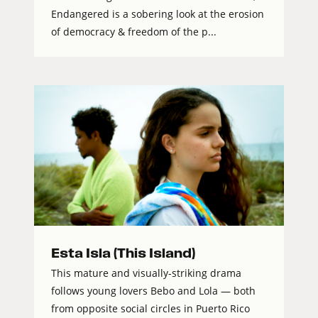
Endangered is a sobering look at the erosion
of democracy & freedom of the p...
Esta Isla (This Island)
This mature and visually-striking drama
follows young lovers Bebo and Lola — both
from opposite social circles in Puerto Rico