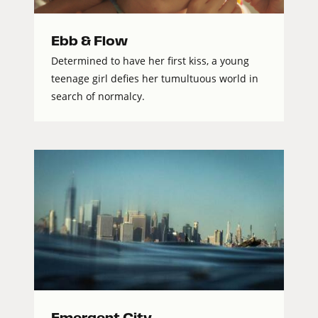
Ebb & Flow
Determined to have her first kiss, a young
teenage girl defies her tumultuous world in
search of normalcy.
Emergent City