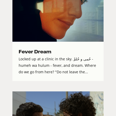
Fever Dream
Locked up at a clinic in the sky. حُمى و حُلمْ -
humeh wa hulum - fever, and dream. Where
do we go from here? "Do not leave the...