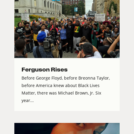
Ferguson Rises
Before George Floyd, before Breonna Taylor,
before America knew about Black Lives
Matter, there was Michael Brown, Jr. Six
year...