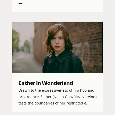
—...
Esther In Wonderland
Drawn to the expressiveness of hip hop and
breakdance, Esther (Naian González Norvind)
tests the boundaries of her restricted e...