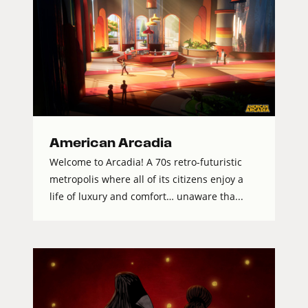
American Arcadia
Welcome to Arcadia! A 70s retro-futuristic
metropolis where all of its citizens enjoy a
life of luxury and comfort… unaware tha...