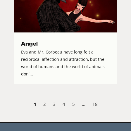
Angel
Eva and Mr. Corbeau have long felt a
reciprocal affection and attraction, but the
world of humans and the world of animals
don'...
1
2
3
4
5
…
18