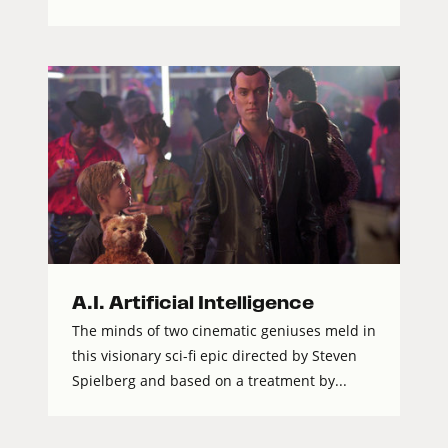
A.I. Artificial Intelligence
The minds of two cinematic geniuses meld in
this visionary sci-fi epic directed by Steven
Spielberg and based on a treatment by...