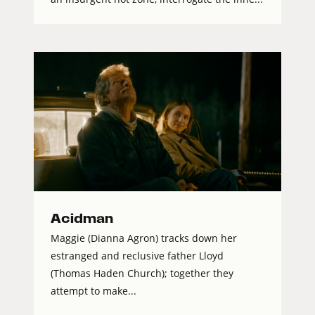
Acidman
Maggie (Dianna Agron) tracks down her
estranged and reclusive father Lloyd
(Thomas Haden Church); together they
attempt to make...