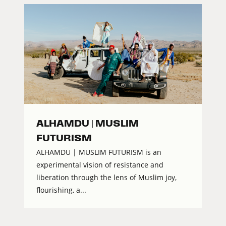
ALHAMDU | MUSLIM
FUTURISM
ALHAMDU | MUSLIM FUTURISM is an
experimental vision of resistance and
liberation through the lens of Muslim joy,
flourishing, a...