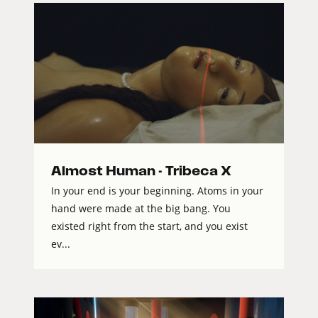
Almost Human - Tribeca X
In your end is your beginning. Atoms in your
hand were made at the big bang. You
existed right from the start, and you exist
ev...