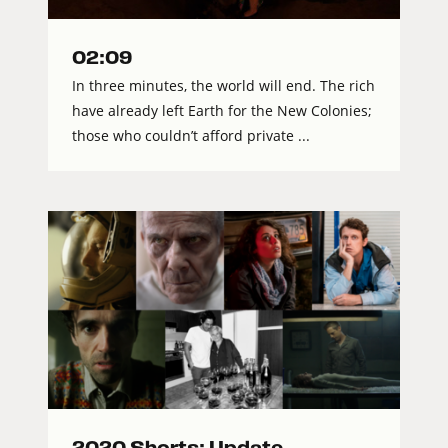
02:09
In three minutes, the world will end. The rich
have already left Earth for the New Colonies;
those who couldn’t afford private ...
2020 Shorts: Update