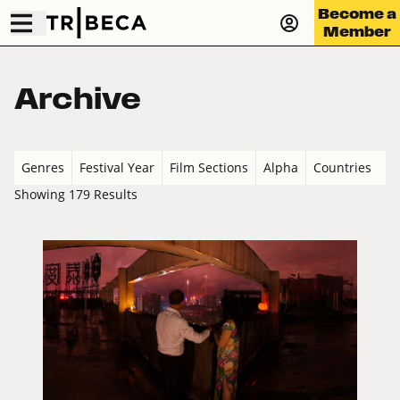
Become a
Member
Archive
Genres
Festival Year
Film Sections
Alpha
Countries
Showing 179 Results