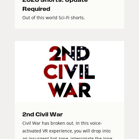
Required
Out of this world Sci-Fi shorts.
2nd Civil War
Civil War has broken out. In this voice-
activated VR experience, you will drop into
an insurgent hot zone, interrogate the inne...