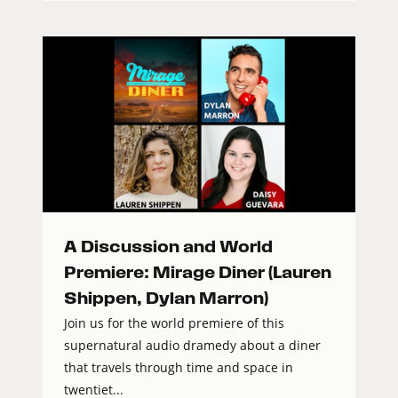
A Discussion and World
Premiere: Mirage Diner (Lauren
Shippen, Dylan Marron)
Join us for the world premiere of this
supernatural audio dramedy about a diner
that travels through time and space in
twentiet...