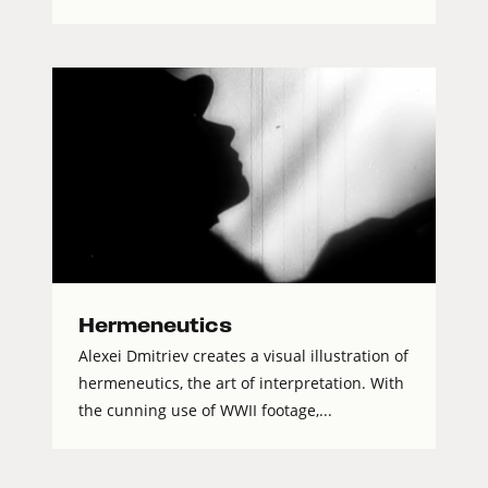
Hermeneutics
Alexei Dmitriev creates a visual illustration of
hermeneutics, the art of interpretation. With
the cunning use of WWII footage,...