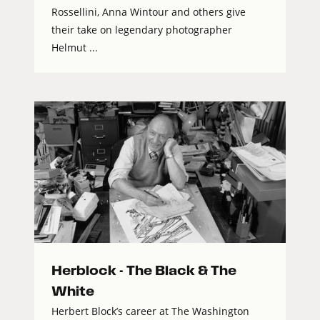
Rossellini, Anna Wintour and others give
their take on legendary photographer
Helmut ...
Herblock - The Black & The
White
Herbert Block’s career at The Washington