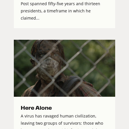
Post spanned fifty-five years and thirteen
presidents, a timeframe in which he
claimed...
Here Alone
A virus has ravaged human civilization,
leaving two groups of survivors: those who