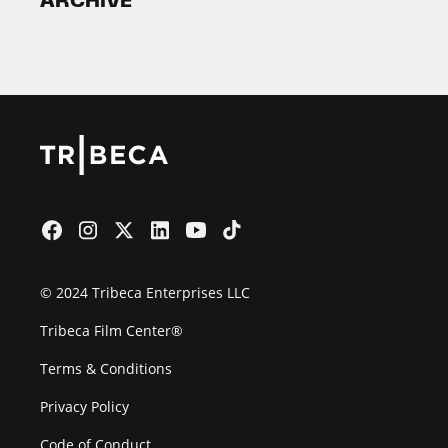
ARCHIVE
2026 Partners
Film Festival
© 2024 Tribeca Enterprises LLC
Tribeca Film Center®
Terms & Conditions
Privacy Policy
Code of Conduct