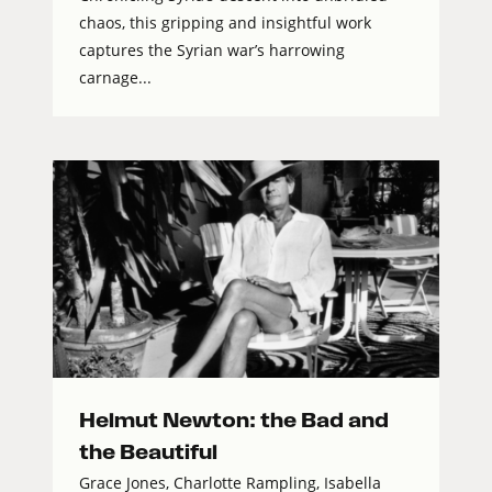
chaos, this gripping and insightful work
captures the Syrian war’s harrowing
carnage...
Helmut Newton: the Bad and
the Beautiful
Grace Jones, Charlotte Rampling, Isabella