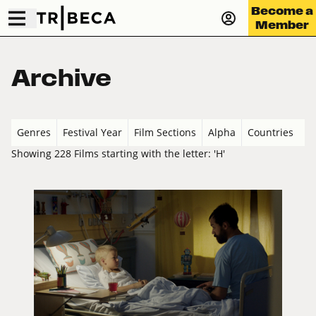
Become a
Member
Archive
Genres
Festival Year
Film Sections
Alpha
Countries
Showing 228 Films starting with the letter: 'H'