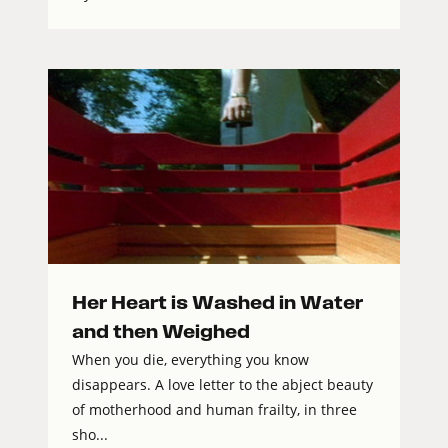
Her Heart is Washed in Water
and then Weighed
When you die, everything you know
disappears. A love letter to the abject beauty
of motherhood and human frailty, in three
sho...