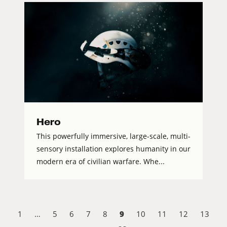
Hero
This powerfully immersive, large-scale, multi-
sensory installation explores humanity in our
modern era of civilian warfare. Whe...
9
1
…
5
6
7
8
10
11
12
13