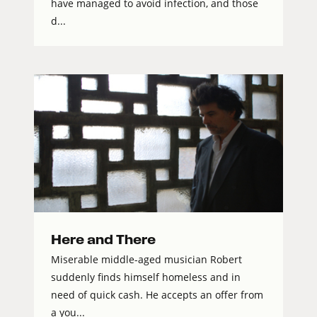
have managed to avoid infection, and those
d...
Here and There
Miserable middle-aged musician Robert
suddenly finds himself homeless and in
need of quick cash. He accepts an offer from
a you...