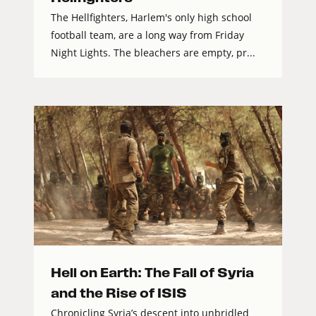
The Hellfighters, Harlem's only high school
football team, are a long way from Friday
Night Lights. The bleachers are empty, pr...
Hell on Earth: The Fall of Syria
and the Rise of ISIS
Chronicling Syria’s descent into unbridled