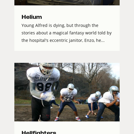
Helium
Young Alfred is dying, but through the
stories about a magical fantasy world told by
the hospital's eccentric janitor, Enzo, he...
Hellfighters