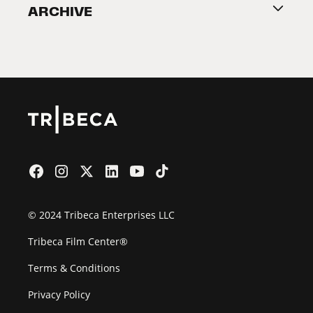
ARCHIVE
2026 Partners
Film Festival
© 2024 Tribeca Enterprises LLC
Tribeca Film Center®
Terms & Conditions
Privacy Policy