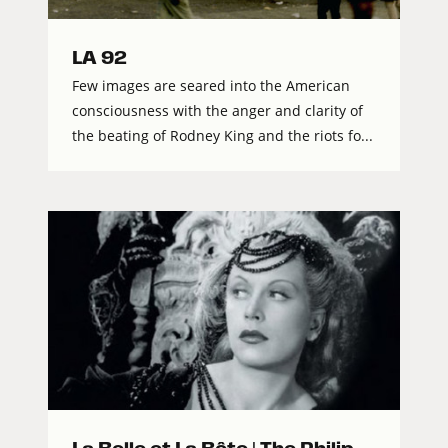
LA 92
Few images are seared into the American
consciousness with the anger and clarity of
the beating of Rodney King and the riots fo...