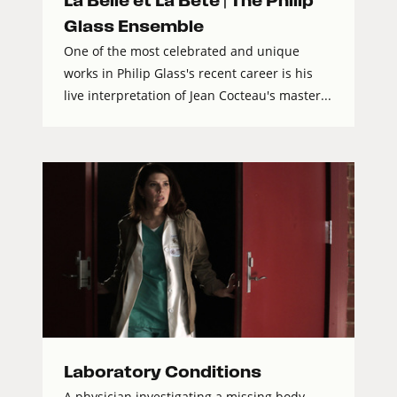
La Belle et La Bête | The Philip
Glass Ensemble
One of the most celebrated and unique
works in Philip Glass's recent career is his
live interpretation of Jean Cocteau's master...
Laboratory Conditions
A physician investigating a missing body