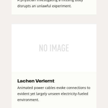
disrupts an unlawful experiment.
Lachen Verlernt
Animated power cables evoke connections to
evident yet largely unseen electricity-fueled
environment.