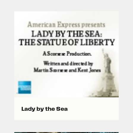
Lady by the Sea