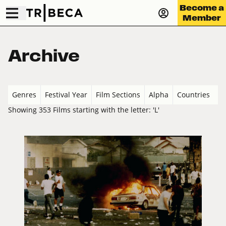
Become a
Member
Archive
Genres
Festival Year
Film Sections
Alpha
Countries
Showing 353 Films starting with the letter: 'L'