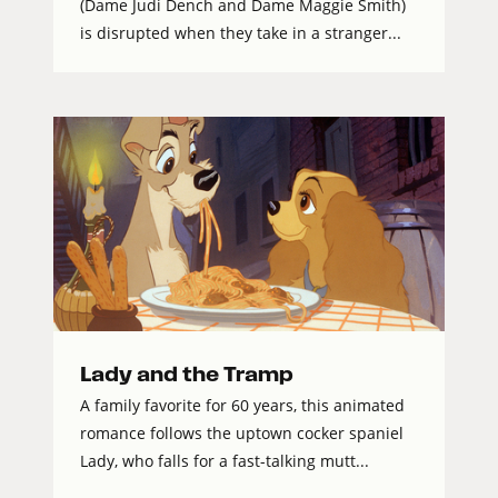
(Dame Judi Dench and Dame Maggie Smith)
is disrupted when they take in a stranger...
Lady and the Tramp
A family favorite for 60 years, this animated
romance follows the uptown cocker spaniel
Lady, who falls for a fast-talking mutt...