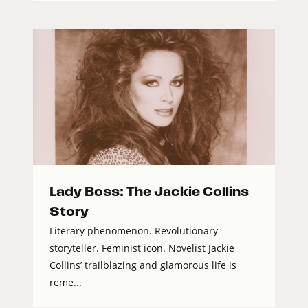
Lady Boss: The Jackie Collins
Story
Literary phenomenon. Revolutionary
storyteller. Feminist icon. Novelist Jackie
Collins’ trailblazing and glamorous life is
reme...