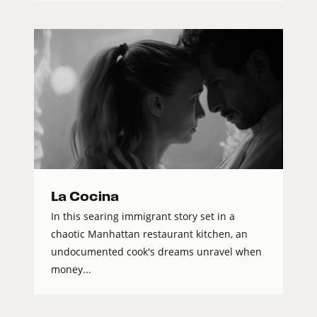
La Cocina
In this searing immigrant story set in a
chaotic Manhattan restaurant kitchen, an
undocumented cook's dreams unravel when
money...