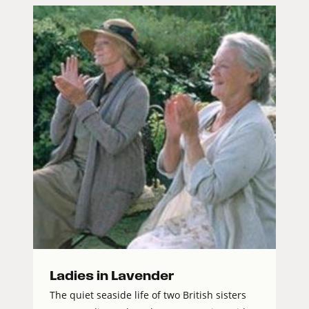
Ladies in Lavender
The quiet seaside life of two British sisters