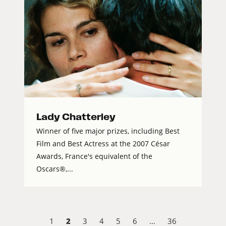
Lady Chatterley
Winner of five major prizes, including Best
Film and Best Actress at the 2007 César
Awards, France's equivalent of the
Oscars®,...
2
1
3
4
5
6
…
36