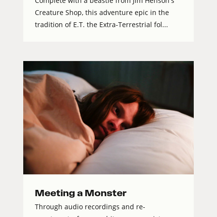
Complete with a beastie from Jim Henson's
Creature Shop, this adventure epic in the
tradition of E.T. the Extra-Terrestrial fol...
Meeting a Monster
Through audio recordings and re-