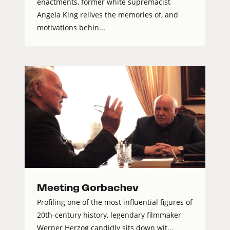
enactments, former white supremacist
Angela King relives the memories of, and
motivations behin...
Meeting Gorbachev
Profiling one of the most influential figures of
20th-century history, legendary filmmaker
Werner Herzog candidly sits down wit...