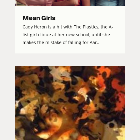
Mean Girls
Cady Heron is a hit with The Plastics, the A-
list girl clique at her new school, until she
makes the mistake of falling for Aar...