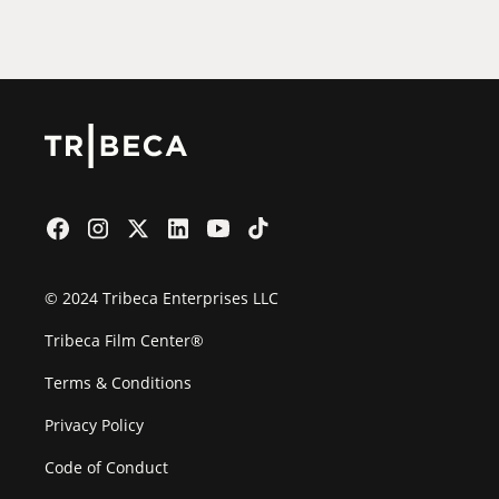
Film Festival
© 2024 Tribeca Enterprises LLC
Tribeca Film Center®
Terms & Conditions
Privacy Policy
Code of Conduct