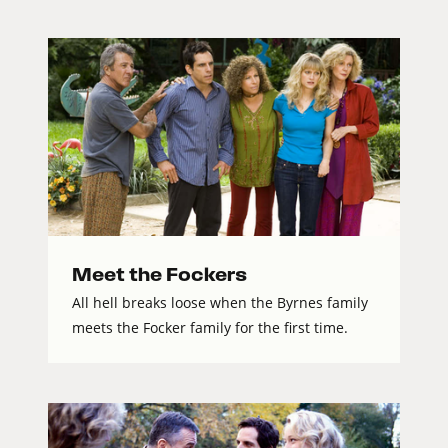
Meet the Fockers
All hell breaks loose when the Byrnes family
meets the Focker family for the first time.