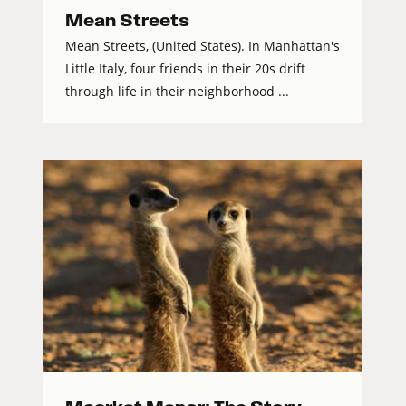
Mean Streets
Mean Streets, (United States). In Manhattan's
Little Italy, four friends in their 20s drift
through life in their neighborhood ...