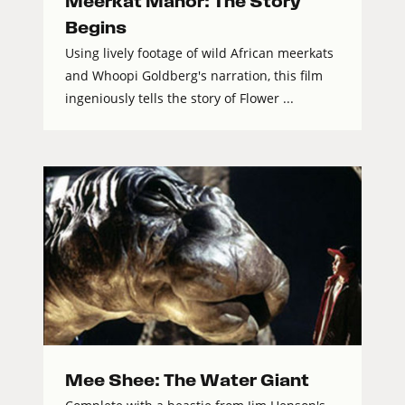
Meerkat Manor: The Story
Begins
Using lively footage of wild African meerkats
and Whoopi Goldberg's narration, this film
ingeniously tells the story of Flower ...
Mee Shee: The Water Giant