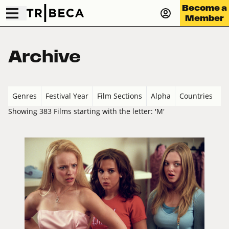
Become a
Member
Archive
Genres
Festival Year
Film Sections
Alpha
Countries
Showing 383 Films starting with the letter: 'M'