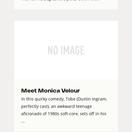
Meet Monica Velour
In this quirky comedy, Tobe (Dustin Ingram,
perfectly cast), an awkward teenage
aficionado of 1980s soft-core, sets off in his
...