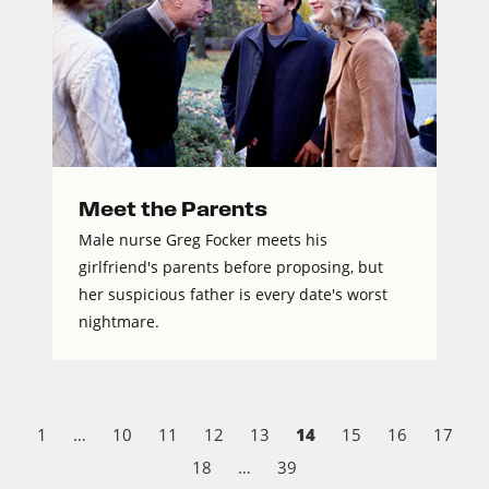
Meet the Parents
Male nurse Greg Focker meets his
girlfriend's parents before proposing, but
her suspicious father is every date's worst
nightmare.
14
1
…
10
11
12
13
15
16
17
18
…
39