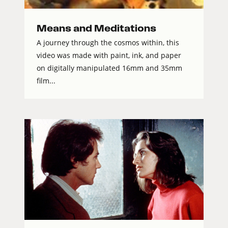
Means and Meditations
A journey through the cosmos within, this
video was made with paint, ink, and paper
on digitally manipulated 16mm and 35mm
film...