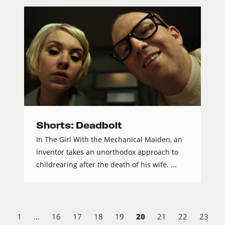
Shorts: Deadbolt
In The Girl With the Mechanical Maiden, an
inventor takes an unorthodox approach to
childrearing after the death of his wife. ...
20
1
…
16
17
18
19
21
22
23