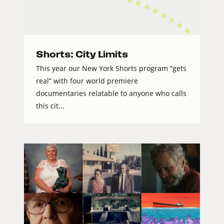
Shorts: City Limits
This year our New York Shorts program “gets
real” with four world premiere
documentaries relatable to anyone who calls
this cit...