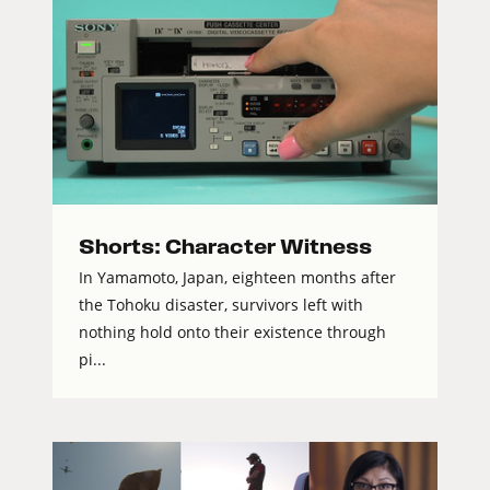
Shorts: Character Witness
In Yamamoto, Japan, eighteen months after
the Tohoku disaster, survivors left with
nothing hold onto their existence through
pi...