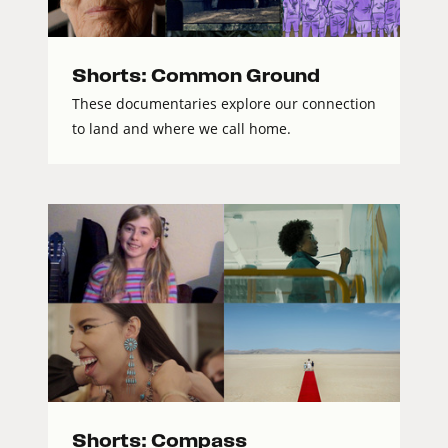
Shorts: Common Ground
These documentaries explore our connection
to land and where we call home.
Shorts: Compass