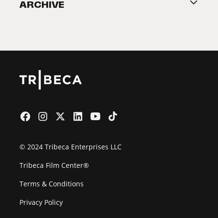
ARCHIVE
2026 Partners
Film Festival
© 2024 Tribeca Enterprises LLC
Tribeca Film Center®
Terms & Conditions
Privacy Policy