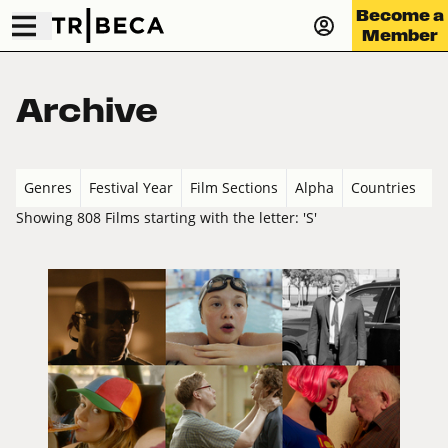
Become a
Member
Archive
Genres
Festival Year
Film Sections
Alpha
Countries
Showing 808 Films starting with the letter: 'S'