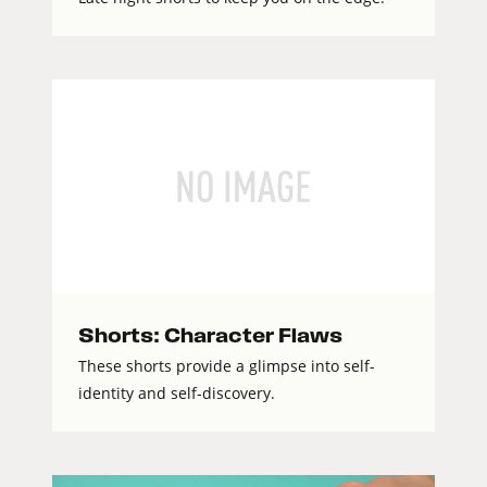
Shorts: Character Flaws
These shorts provide a glimpse into self-
identity and self-discovery.