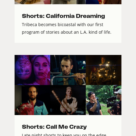
Shorts: California Dreaming
Tribeca becomes bicoastal with our first
program of stories about an L.A. kind of life.
Shorts: Call Me Crazy
Late night shorts to keep you on the edge.