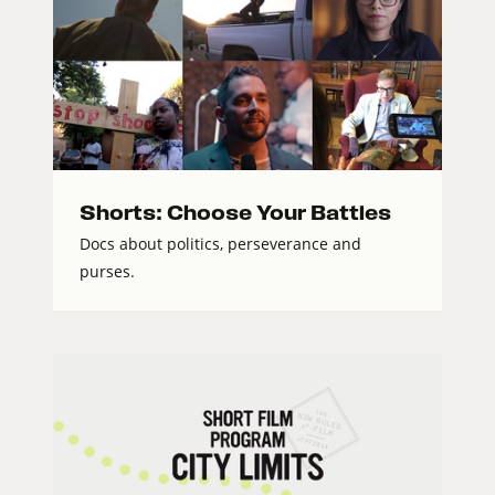
Shorts: Choose Your Battles
Docs about politics, perseverance and
purses.