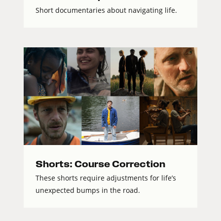
Short documentaries about navigating life.
Shorts: Course Correction
These shorts require adjustments for life’s
unexpected bumps in the road.