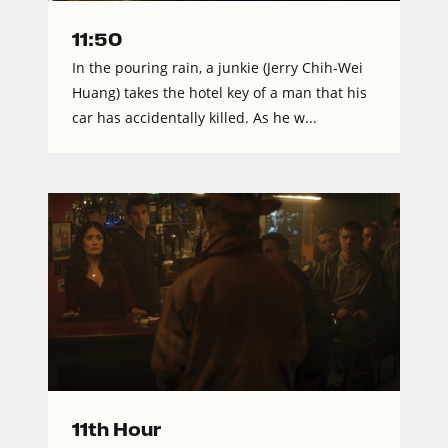
11:50
In the pouring rain, a junkie (Jerry Chih-Wei
Huang) takes the hotel key of a man that his
car has accidentally killed. As he w...
11th Hour