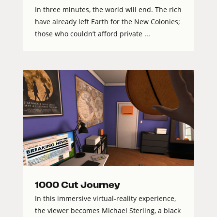
In three minutes, the world will end. The rich
have already left Earth for the New Colonies;
those who couldn’t afford private ...
1000 Cut Journey
In this immersive virtual-reality experience,
the viewer becomes Michael Sterling, a black