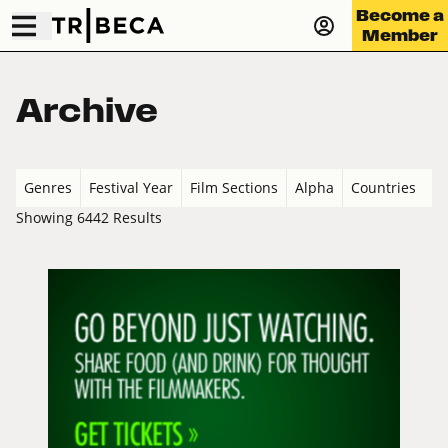
Become a
Member
Archive
Genres
Festival Year
Film Sections
Alpha
Countries
Showing 6442 Results