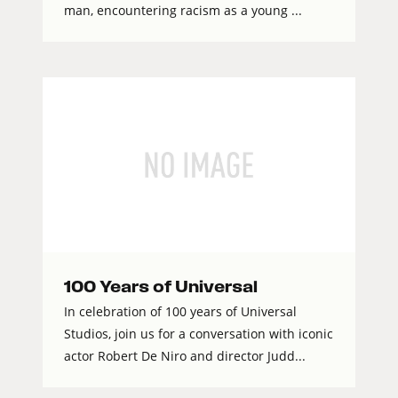
man, encountering racism as a young ...
100 Years of Universal
In celebration of 100 years of Universal
Studios, join us for a conversation with iconic
actor Robert De Niro and director Judd...