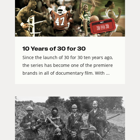
10 Years of 30 for 30
Since the launch of 30 for 30 ten years ago,
the series has become one of the premiere
brands in all of documentary film. With ...