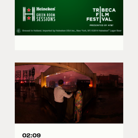
02:09