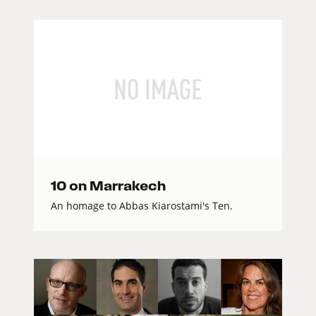
10 on Marrakech
An homage to Abbas Kiarostami's Ten.