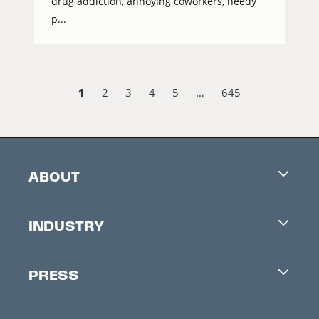
drug addiction, annoying coworkers, needy
p...
1
2
3
4
5
…
645
ABOUT
Careers
INDUSTRY
Contacts
Industry Office
Newsletter
PRESS
Accreditation
Festival News
Press Information
Creators Market