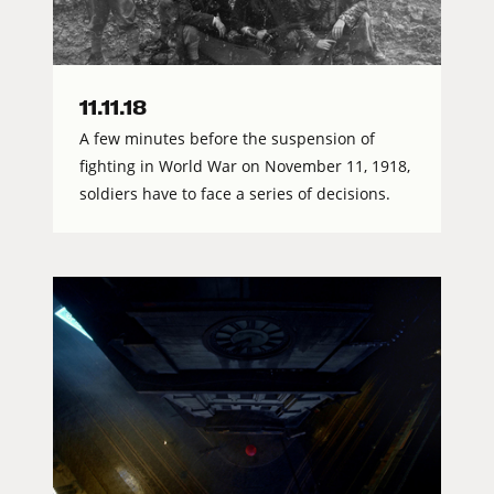
11.11.18
A few minutes before the suspension of
fighting in World War on November 11, 1918,
soldiers have to face a series of decisions.