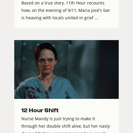
Based on a true story, 11th Hour recounts
how, on the evening of 9/11, Maria José's bar
is heaving with locals united in grief ...
12 Hour Shift
Nurse Mandy is just trying to make it
through her double shift alive, but her nasty