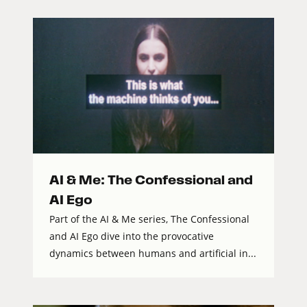
AI & Me: The Confessional and
AI Ego
Part of the AI & Me series, The Confessional
and AI Ego dive into the provocative
dynamics between humans and artificial in...