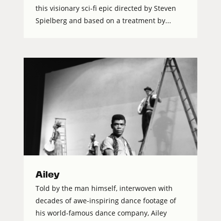
this visionary sci-fi epic directed by Steven
Spielberg and based on a treatment by...
Ailey
Told by the man himself, interwoven with
decades of awe-inspiring dance footage of
his world-famous dance company, Ailey