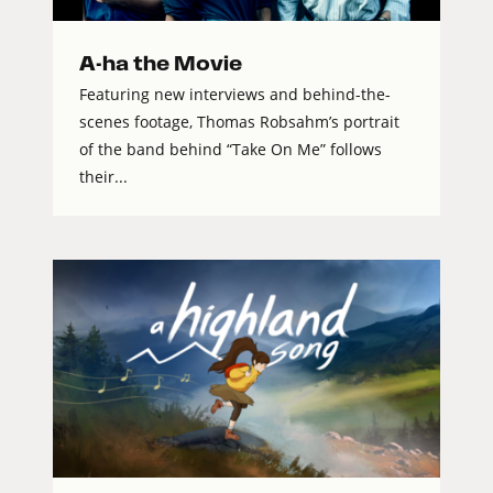
A-ha the Movie
Featuring new interviews and behind-the-
scenes footage, Thomas Robsahm’s portrait
of the band behind “Take On Me” follows
their...