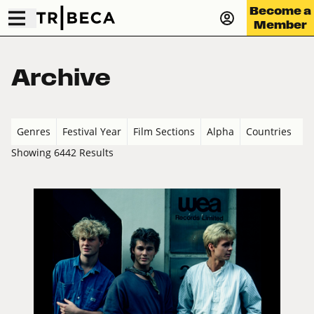
Become a
Member
Archive
Genres
Festival Year
Film Sections
Alpha
Countries
Showing 6442 Results