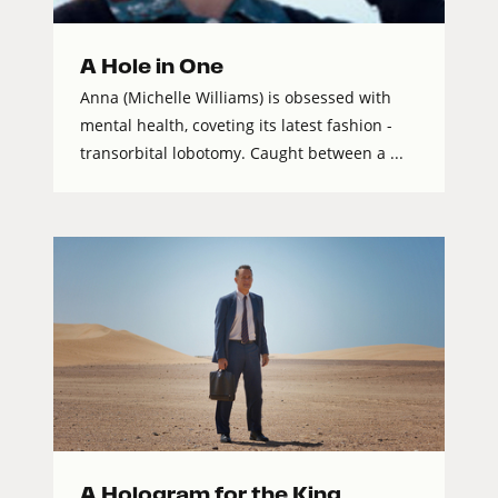
A Hole in One
Anna (Michelle Williams) is obsessed with
mental health, coveting its latest fashion -
transorbital lobotomy. Caught between a ...
A Hologram for the King