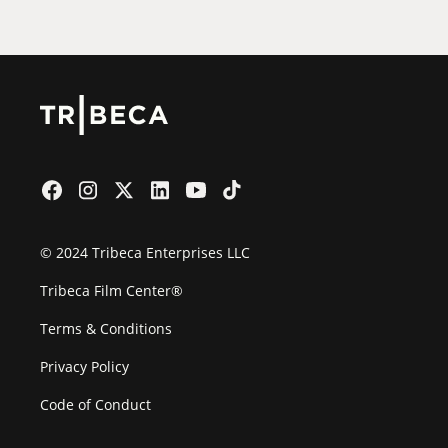
© 2024 Tribeca Enterprises LLC
Tribeca Film Center®
Terms & Conditions
Privacy Policy
Code of Conduct