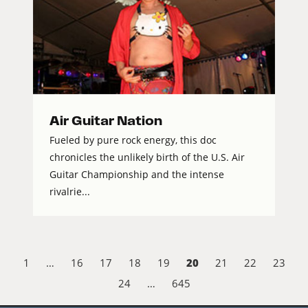
Air Guitar Nation
Fueled by pure rock energy, this doc
chronicles the unlikely birth of the U.S. Air
Guitar Championship and the intense
rivalrie...
20
1
…
16
17
18
19
21
22
23
24
…
645