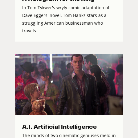
In Tom Tykwer's wryly comic adaptation of
Dave Eggers' novel, Tom Hanks stars as a
struggling American businessman who
travels ...
A.I. Artificial Intelligence
The minds of two cinematic geniuses meld in