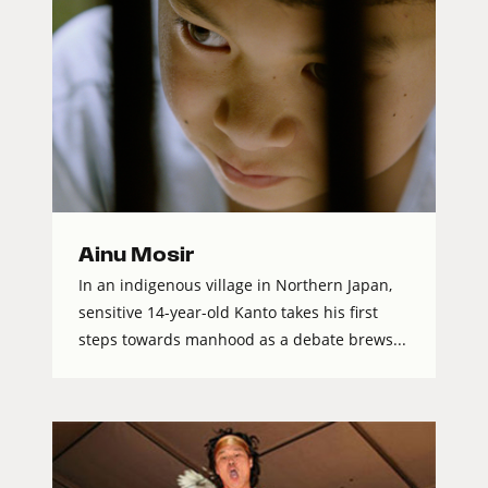
Ainu Mosir
In an indigenous village in Northern Japan,
sensitive 14-year-old Kanto takes his first
steps towards manhood as a debate brews...