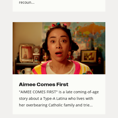
recoun...
Aimee Comes First
"AIMEE COMES FIRST" is a late coming-of-age
story about a Type-A Latina who lives with
her overbearing Catholic family and trie...