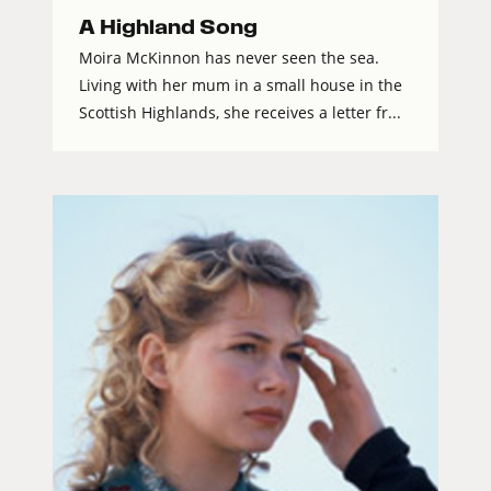
A Highland Song
Moira McKinnon has never seen the sea.
Living with her mum in a small house in the
Scottish Highlands, she receives a letter fr...