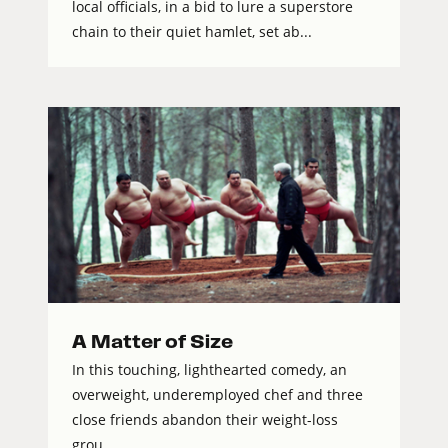
local officials, in a bid to lure a superstore
chain to their quiet hamlet, set ab...
A Matter of Size
In this touching, lighthearted comedy, an
overweight, underemployed chef and three
close friends abandon their weight-loss
grou...