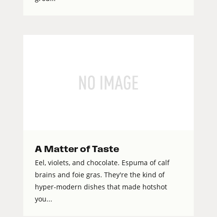
A Matter of Taste
Eel, violets, and chocolate. Espuma of calf
brains and foie gras. They're the kind of
hyper-modern dishes that made hotshot
you...