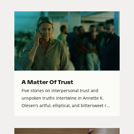
A Matter Of Trust
Five stories on interpersonal trust and
unspoken truths intertwine in Annette K.
Olesen’s artful, elliptical, and bittersweet r...