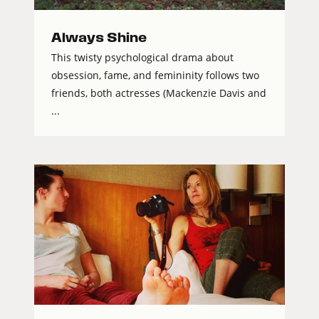
Always Shine
This twisty psychological drama about
obsession, fame, and femininity follows two
friends, both actresses (Mackenzie Davis and
...