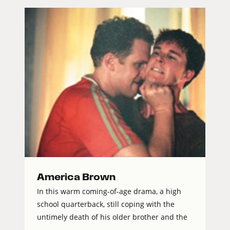
America Brown
In this warm coming-of-age drama, a high
school quarterback, still coping with the
untimely death of his older brother and the
...