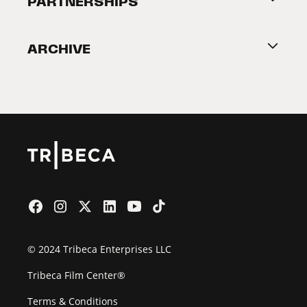
PARTNERSHIPS
Become a Partner
ARCHIVE
2026 Partners
Film Festival
© 2024 Tribeca Enterprises LLC
Tribeca Film Center®
Terms & Conditions