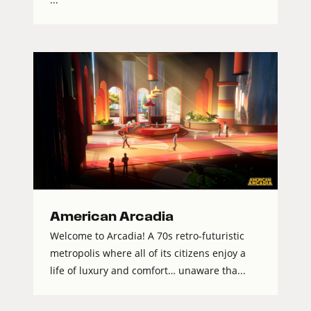
American Arcadia
Welcome to Arcadia! A 70s retro-futuristic
metropolis where all of its citizens enjoy a
life of luxury and comfort… unaware tha...