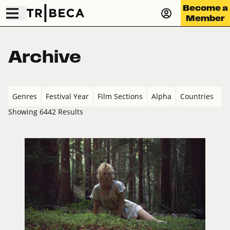
Become a
Member
Archive
Genres
Festival Year
Film Sections
Alpha
Countries
Showing 6442 Results