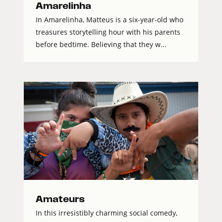
Amarelinha
In Amarelinha, Matteus is a six-year-old who
treasures storytelling hour with his parents
before bedtime. Believing that they w...
Amateurs
In this irresistibly charming social comedy,