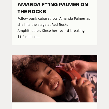
AMANDA F***ING PALMER ON
THE ROCKS
Follow punk-cabaret icon Amanda Palmer as
she hits the stage at Red Rocks
Amphitheater. Since her record-breaking
$1.2 million ...