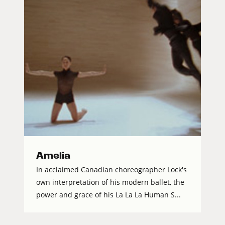
Amelia
In acclaimed Canadian choreographer Lock's
own interpretation of his modern ballet, the
power and grace of his La La La Human S...