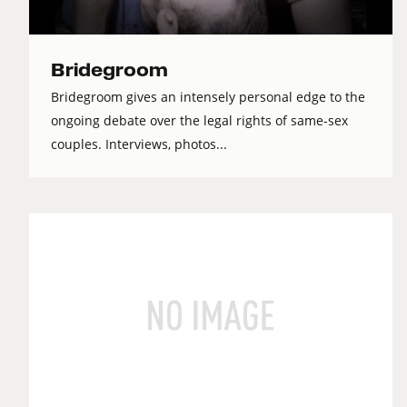
Bridegroom
Bridegroom gives an intensely personal edge to the
ongoing debate over the legal rights of same-sex
couples. Interviews, photos...