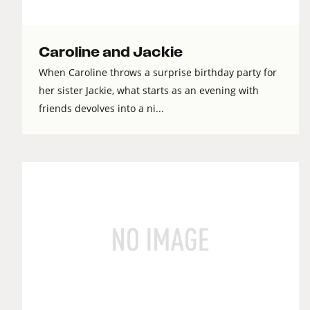
Caroline and Jackie
When Caroline throws a surprise birthday party for
her sister Jackie, what starts as an evening with
friends devolves into a ni...