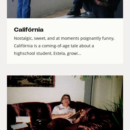
Califórnia
Nostalgic, sweet, and at moments poignantly funny,
Califórnia is a coming-of-age tale about a
highschool student, Estela, growi...