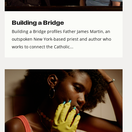
Building a Bridge
Building a Bridge profiles Father James Martin, an
outspoken New York-based priest and author who
works to connect the Catholic...