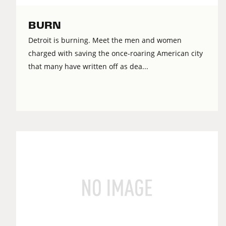
BURN
Detroit is burning. Meet the men and women
charged with saving the once-roaring American city
that many have written off as dea...