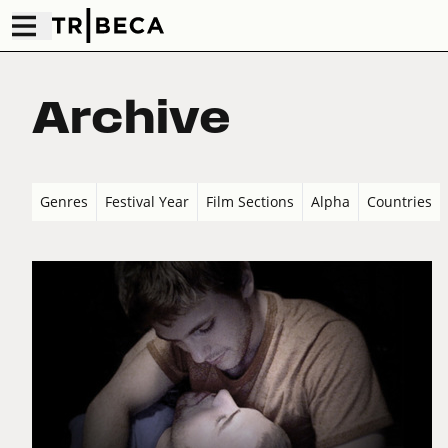
Archive
Genres
Festival Year
Film Sections
Alpha
Countries