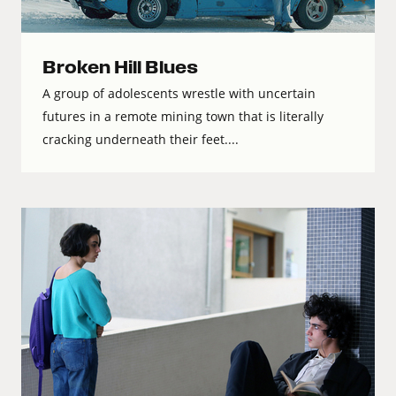
Broken Hill Blues
A group of adolescents wrestle with uncertain
futures in a remote mining town that is literally
cracking underneath their feet....