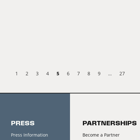
5
1
2
3
4
6
7
8
9
…
27
PRESS
PARTNERSHIPS
Press Information
Become a Partner