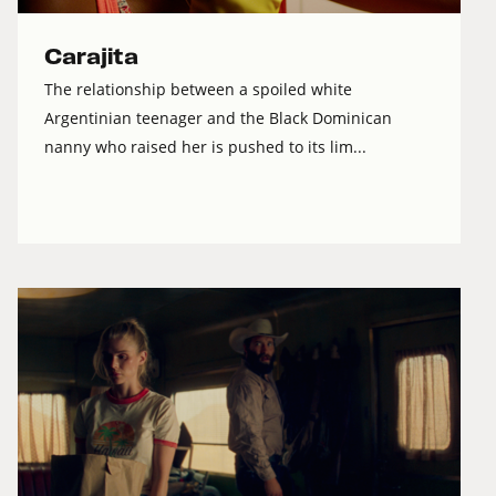
Carajita
The relationship between a spoiled white
Argentinian teenager and the Black Dominican
nanny who raised her is pushed to its lim...