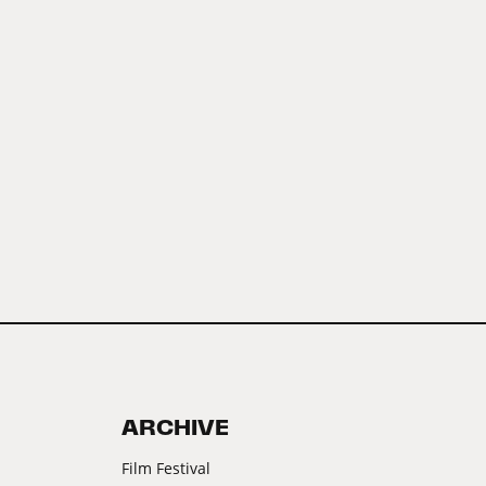
ARCHIVE
Film Festival