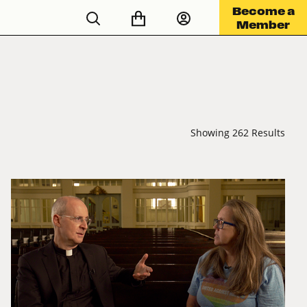
Become a
Member
Showing 262 Results