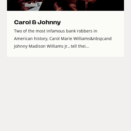
Carol & Johnny
Two of the most infamous bank robbers in
American history, Carol Marie Williams&nbsp;and
Johnny Madison Williams Jr., tell thei...