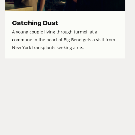
Catching Dust
A young couple living through turmoil at a
commune in the heart of Big Bend gets a visit from
New York transplants seeking a ne...