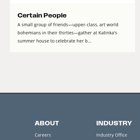
Certain People
A small group of friends—upper-class, art world
bohemians in their thirties—gather at Katinka's
summer house to celebrate her b...
ABOUT
INDUSTRY
Careers
Industry Office