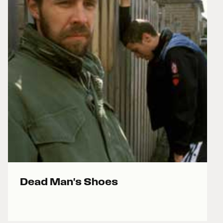
Dead Man's Shoes