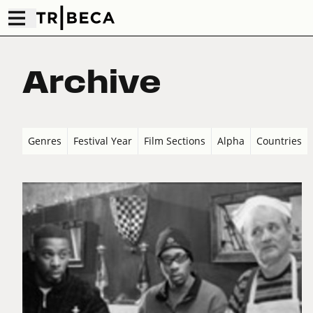
Archive
Genres
Festival Year
Film Sections
Alpha
Countries