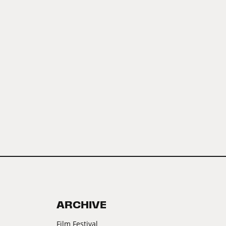
ARCHIVE
Film Festival