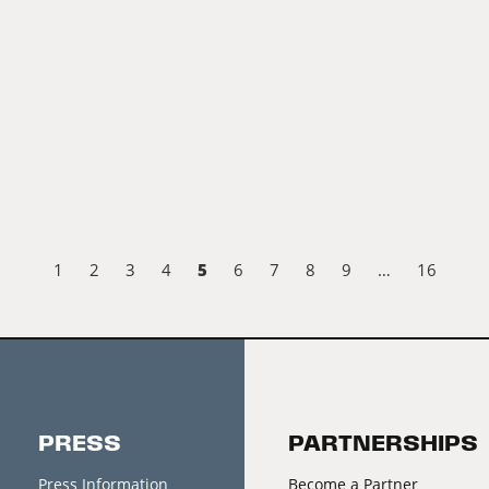
5
1
2
3
4
6
7
8
9
…
16
PRESS
PARTNERSHIPS
Press Information
Become a Partner