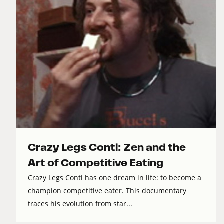
Crazy Legs Conti: Zen and the
Art of Competitive Eating
Crazy Legs Conti has one dream in life: to become a
champion competitive eater. This documentary
traces his evolution from star...