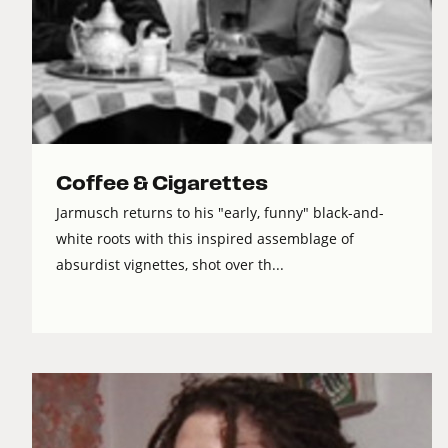
Coffee & Cigarettes
Jarmusch returns to his "early, funny" black-and-
white roots with this inspired assemblage of
absurdist vignettes, shot over th...