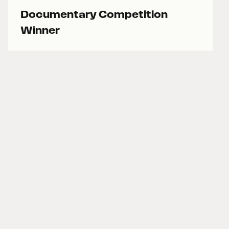
Documentary Competition
Winner