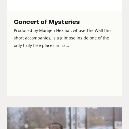
Concert of Mysteries
Produced by Manijeh Hekmat, whose The Wall this
short accompanies, is a glimpse inside one of the
only truly free places in Ira...