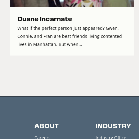
Duane Incarnate
What if the perfect person just appeared? Gwen,
Connie, and Fran are best friends living contented
lives in Manhattan. But when...
ABOUT
INDUSTRY
Careers
Industry Office