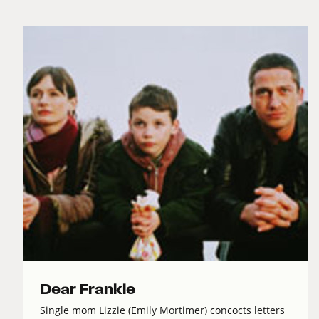
Dear Frankie
Single mom Lizzie (Emily Mortimer) concocts letters