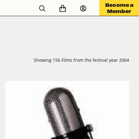
Become a
Member
Showing 156 Films from the festival year 2004