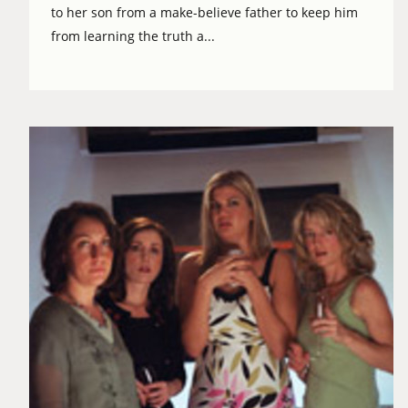
to her son from a make-believe father to keep him
from learning the truth a...