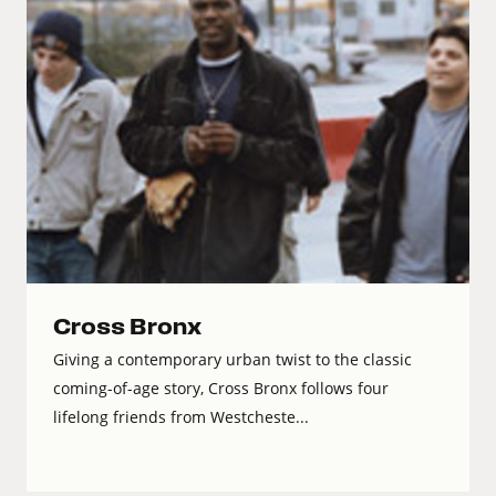
Cross Bronx
Giving a contemporary urban twist to the classic
coming-of-age story, Cross Bronx follows four
lifelong friends from Westcheste...