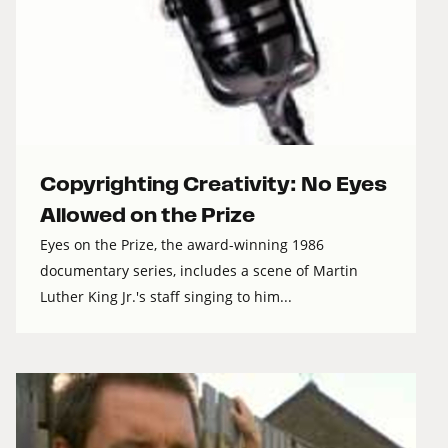
Copyrighting Creativity: No Eyes
Allowed on the Prize
Eyes on the Prize, the award-winning 1986
documentary series, includes a scene of Martin
Luther King Jr.'s staff singing to him...