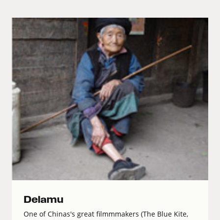
Delamu
One of Chinas's great filmmmakers (The Blue Kite,