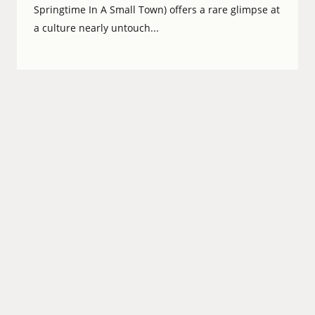
Springtime In A Small Town) offers a rare glimpse at
a culture nearly untouch...