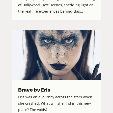
of Hollywood "sex" scenes, shedding light on
the real-life experiences behind clas...
Brave by Eris
Eris was on a journey across the stars when
she crashed. What will she find in this new
place? The voids?