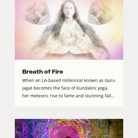
Breath of Fire
When an LA-based millennial known as Guru
Jagat becomes the face of Kundalini yoga,
her meteoric rise to fame and stunning fall...