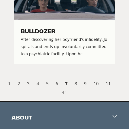
BULLDOZER
After discovering her boyfriend’s infidelity, Jo
spirals and ends up involuntarily committed
to a psychiatric facility. Upon he...
7
1
2
3
4
5
6
8
9
10
11
…
41
ABOUT
Careers