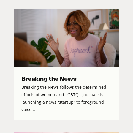
Breaking the News
Breaking the News follows the determined
efforts of women and LGBTQ+ journalists
launching a news “startup” to foreground
voice...