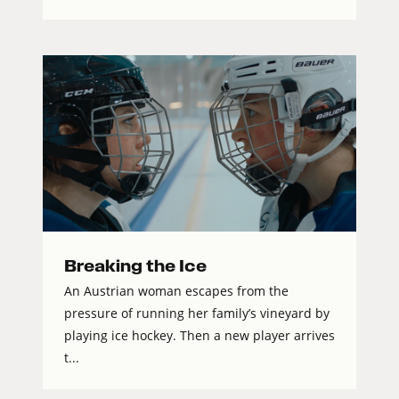
Breaking the Ice
An Austrian woman escapes from the
pressure of running her family’s vineyard by
playing ice hockey. Then a new player arrives
t...