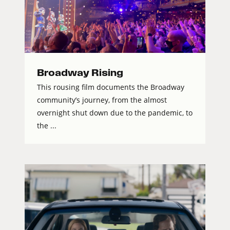
Broadway Rising
This rousing film documents the Broadway
community’s journey, from the almost
overnight shut down due to the pandemic, to
the ...