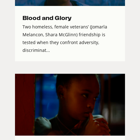
Blood and Glory
Two homeless, female veterans’ (Jomarla
Melancon, Shara McGlinn) friendship is
tested when they confront adversity,
discriminat...