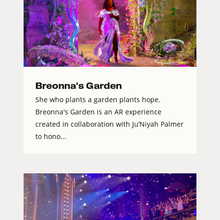
Breonna's Garden
She who plants a garden plants hope.
Breonna's Garden is an AR experience
created in collaboration with Ju’Niyah Palmer
to hono...