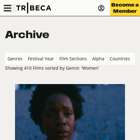
Become a
Member
Archive
Genres
Festival Year
Film Sections
Alpha
Countries
Showing 410 Films sorted by Genre: 'Women'