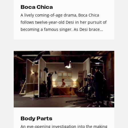
Boca Chica
A lively coming-of-age drama, Boca Chica
follows twelve-year-old Desi in her pursuit of
becoming a famous singer. As Desi brace...
Body Parts
An eye-opening investigation into the making