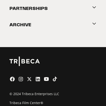
About Tribeca
PARTNERSHIPS
Become a Partner
ARCHIVE
2026 Partners
Film Festival
© 2024 Tribeca Enterprises LLC
Tribeca Film Center®