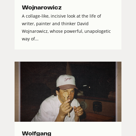
Wojnarowicz
A collage-like, incisive look at the life of
writer, painter and thinker David
Wojnarowicz, whose powerful, unapologetic
way of...
Wolfgang