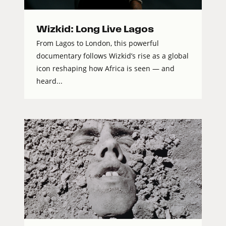
Wizkid: Long Live Lagos
From Lagos to London, this powerful
documentary follows Wizkid’s rise as a global
icon reshaping how Africa is seen — and
heard...