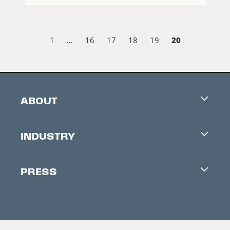
20
1
…
16
17
18
19
ABOUT
Careers
INDUSTRY
Contacts
Industry Office
Newsletter
PRESS
Accreditation
Festival News
Press Information
Creators Market
FAQ
Press Releases
Festival Accessibility