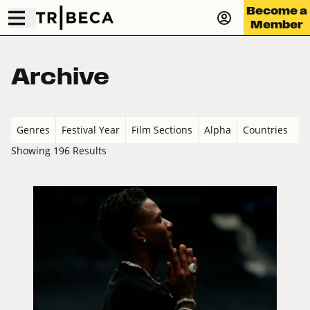
Become a
Member
Archive
Genres
Festival Year
Film Sections
Alpha
Countries
Showing 196 Results