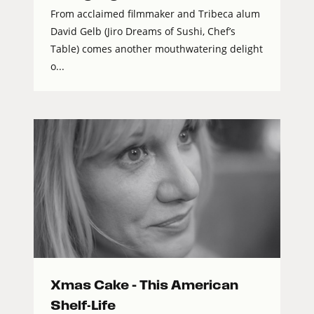
From acclaimed filmmaker and Tribeca alum
David Gelb (Jiro Dreams of Sushi, Chef’s
Table) comes another mouthwatering delight
o...
Xmas Cake – This American
Shelf-Life