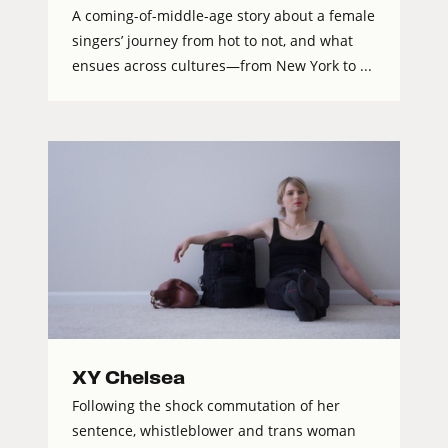
A coming-of-middle-age story about a female
singers’ journey from hot to not, and what
ensues across cultures—from New York to ...
XY Chelsea
Following the shock commutation of her
sentence, whistleblower and trans woman