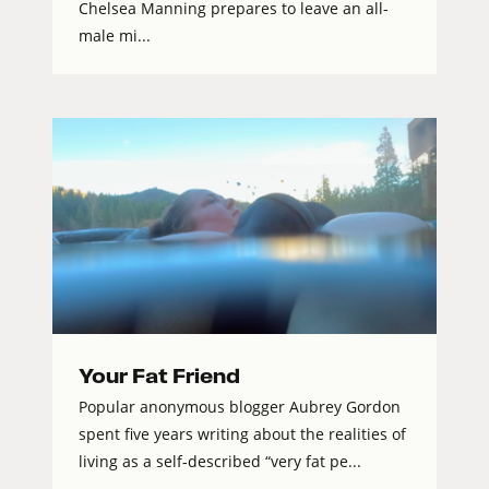
Chelsea Manning prepares to leave an all-
male mi...
Your Fat Friend
Popular anonymous blogger Aubrey Gordon
spent five years writing about the realities of
living as a self-described “very fat pe...