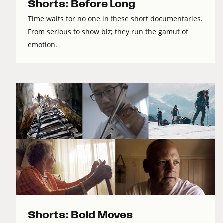
Shorts: Before Long
Time waits for no one in these short documentaries.
From serious to show biz; they run the gamut of
emotion.
Shorts: Bold Moves