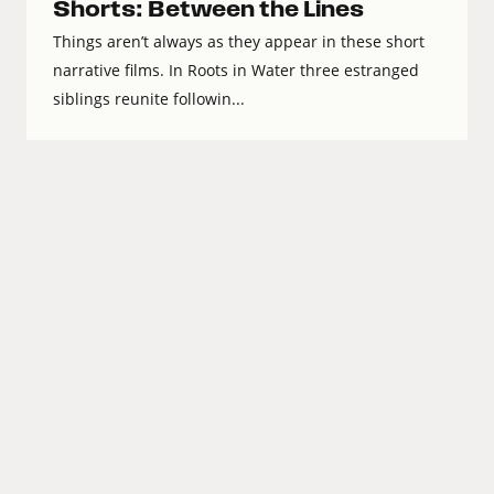
Shorts: Between the Lines
Things aren’t always as they appear in these short
narrative films. In Roots in Water three estranged
siblings reunite followin...