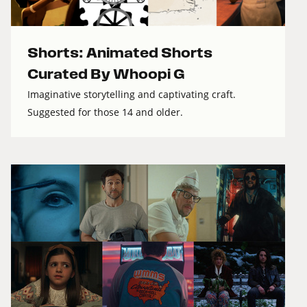
Shorts: Animated Shorts
Curated By Whoopi G
Imaginative storytelling and captivating craft.
Suggested for those 14 and older.