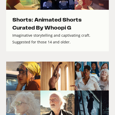
Shorts: Animated Shorts
Curated By Whoopi G
Imaginative storytelling and captivating craft.
Suggested for those 14 and older.