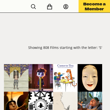
Become a
Member
Showing 808 Films starting with the letter: 'S'