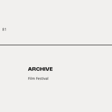
81
ARCHIVE
Film Festival