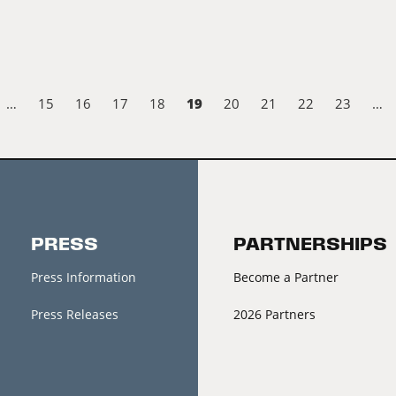
19
…
15
16
17
18
20
21
22
23
…
PRESS
PARTNERSHIPS
Press Information
Become a Partner
Press Releases
2026 Partners