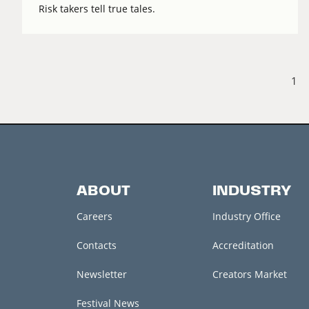
Risk takers tell true tales.
1
ABOUT
INDUSTRY
Careers
Industry Office
Contacts
Accreditation
Newsletter
Creators Market
Festival News