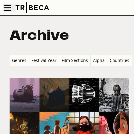
Archive
Genres
Festival Year
Film Sections
Alpha
Countries