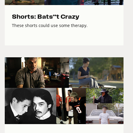
Shorts: Bats**t Crazy
These shorts could use some therapy.