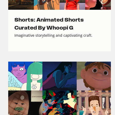
Shorts: Animated Shorts
Curated By Whoopi G
Imaginative storytelling and captivating craft.