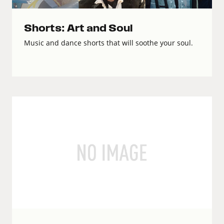
Shorts: Art and Soul
Music and dance shorts that will soothe your soul.