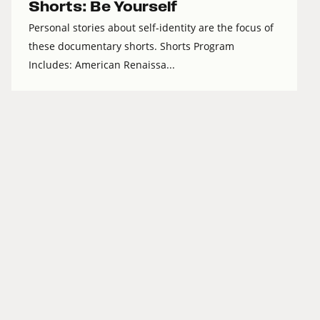
Shorts: Be Yourself
Personal stories about self-identity are the focus of
these documentary shorts. Shorts Program
Includes: American Renaissa...