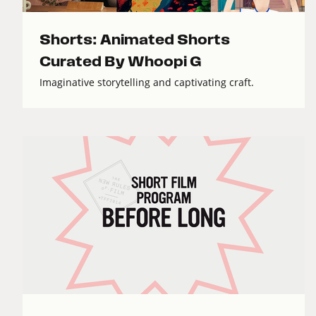
Shorts: Animated Shorts
Curated By Whoopi G
Imaginative storytelling and captivating craft.