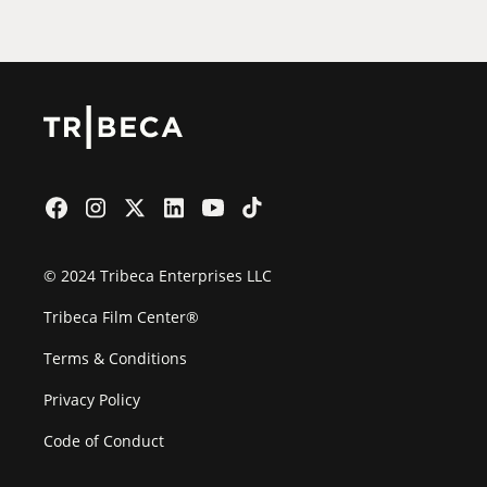
© 2024 Tribeca Enterprises LLC
Tribeca Film Center®
Terms & Conditions
Privacy Policy
Code of Conduct