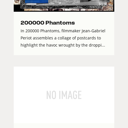
200000 Phantoms
In 200000 Phantoms, filmmaker Jean-Gabriel
Periot assembles a collage of postcards to
highlight the havoc wrought by the droppi...