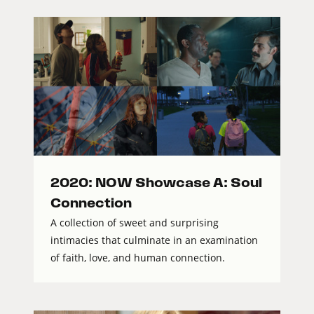
2020: NOW Showcase A: Soul
Connection
A collection of sweet and surprising
intimacies that culminate in an examination
of faith, love, and human connection.