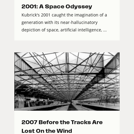
2001: A Space Odyssey
Kubrick's 2001 caught the imagination of a
generation with its near-hallucinatory
depiction of space, artificial intelligence, ...
2007 Before the Tracks Are
Lost On the Wind