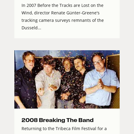
In 2007 Before the Tracks are Lost on the
Wind, director Renate Günter-Greene's
tracking camera surveys remnants of the
Dusseld...
2008 Breaking The Band
Returning to the Tribeca Film Festival for a