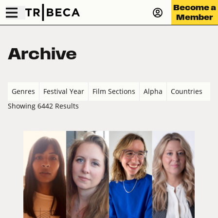
Become a
Member
Archive
Genres
Festival Year
Film Sections
Alpha
Countries
Showing 6442 Results