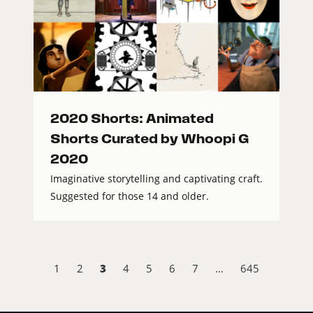
2020 Shorts: Animated
Shorts Curated by Whoopi G
2020
Imaginative storytelling and captivating craft.
Suggested for those 14 and older.
3
1
2
4
5
6
7
…
645