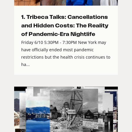
1. Tribeca Talks: Cancellations
and Hidden Costs: The Reality
of Pandemic-Era Nightlife
Friday 6/10 5:30PM - 7:30PM New York may
have officially ended most pandemic
restrictions but the health crisis continues to
ha...