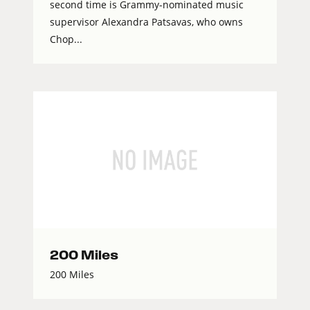
second time is Grammy-nominated music
supervisor Alexandra Patsavas, who owns
Chop...
200 Miles
200 Miles