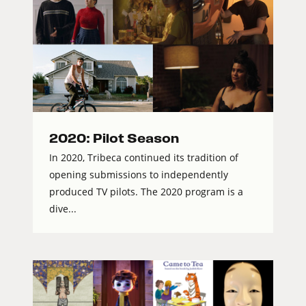
2020: Pilot Season
In 2020, Tribeca continued its tradition of
opening submissions to independently
produced TV pilots. The 2020 program is a
dive...