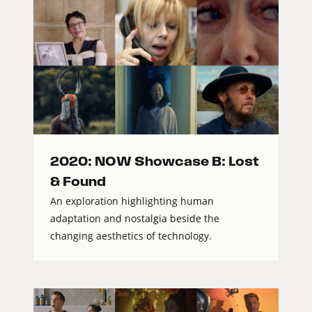
2020: NOW Showcase B: Lost
& Found
An exploration highlighting human
adaptation and nostalgia beside the
changing aesthetics of technology.