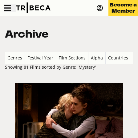
Become a
Member
Archive
Genres
Festival Year
Film Sections
Alpha
Countries
Showing 81 Films sorted by Genre: 'Mystery'