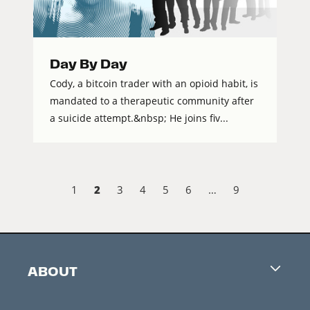
Day By Day
Cody, a bitcoin trader with an opioid habit, is
mandated to a therapeutic community after
a suicide attempt.&nbsp; He joins fiv...
2
1
3
4
5
6
…
9
ABOUT
Careers