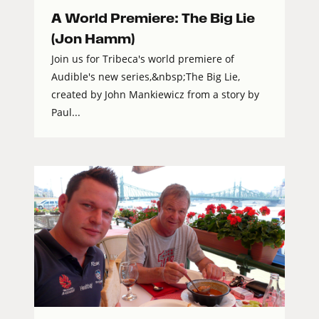
A World Premiere: The Big Lie
(Jon Hamm)
Join us for Tribeca's world premiere of
Audible's new series,&nbsp;The Big Lie,
created by John Mankiewicz from a story by
Paul...