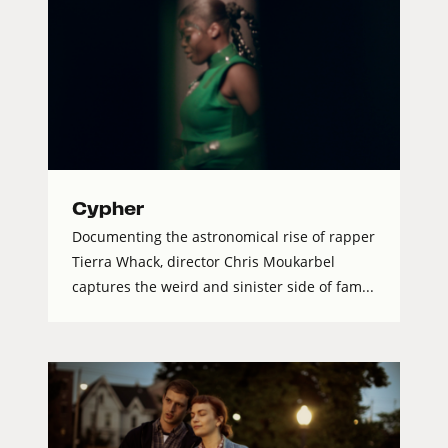
Cypher
Documenting the astronomical rise of rapper
Tierra Whack, director Chris Moukarbel
captures the weird and sinister side of fam...