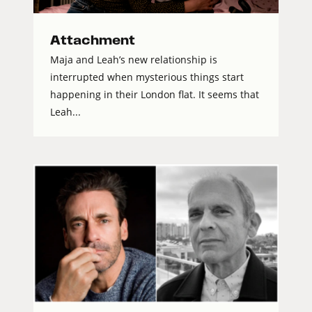
Attachment
Maja and Leah’s new relationship is
interrupted when mysterious things start
happening in their London flat. It seems that
Leah...