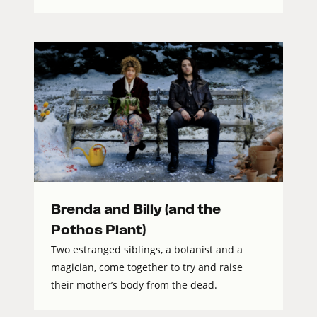
Brenda and Billy (and the
Pothos Plant)
Two estranged siblings, a botanist and a
magician, come together to try and raise
their mother’s body from the dead.