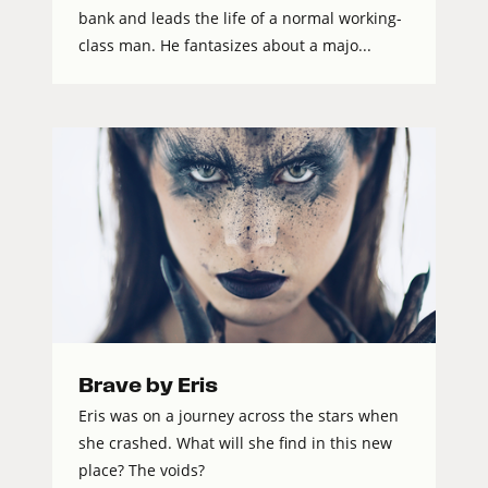
bank and leads the life of a normal working-
class man. He fantasizes about a majo...
Brave by Eris
Eris was on a journey across the stars when
she crashed. What will she find in this new
place? The voids?