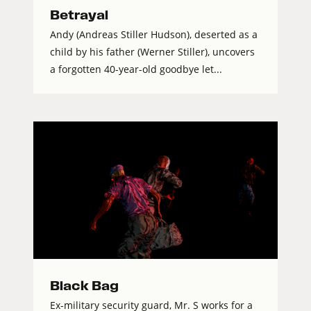
Betrayal
Andy (Andreas Stiller Hudson), deserted as a
child by his father (Werner Stiller), uncovers
a forgotten 40-year-old goodbye let...
Black Bag
Ex-military security guard, Mr. S works for a