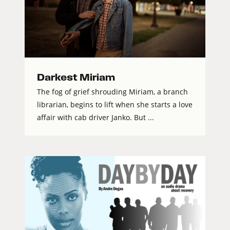
Darkest Miriam
The fog of grief shrouding Miriam, a branch
librarian, begins to lift when she starts a love
affair with cab driver Janko. But ...