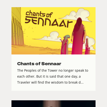
Chants of Sennaar
The Peoples of the Tower no longer speak to
each other. But it is said that one day, a
Traveler will find the wisdom to break d...