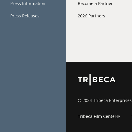
Press Information
Become a Partner
Press Releases
2026 Partners
© 2024 Tribeca Enterprises
Tribeca Film Center®