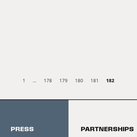
182
1
…
178
179
180
181
PRESS
PARTNERSHIPS