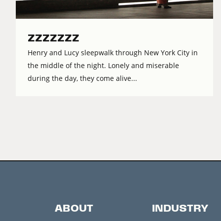
ZZZZZZZ
Henry and Lucy sleepwalk through New York City in
the middle of the night. Lonely and miserable
during the day, they come alive...
ABOUT
INDUSTRY