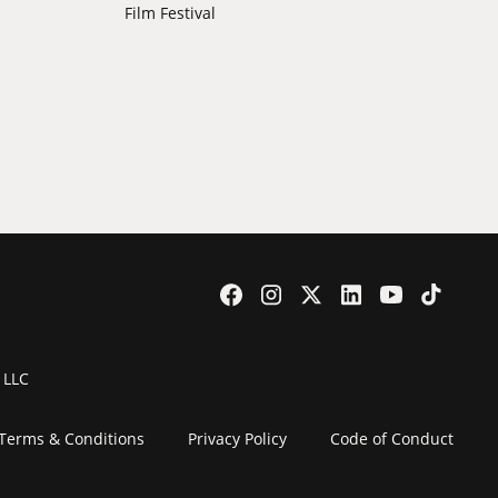
Film Festival
 LLC
Terms & Conditions
Privacy Policy
Code of Conduct