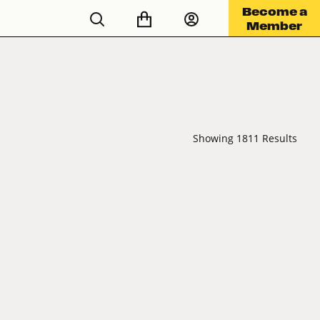
Become a
Member
Showing 1811 Results