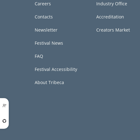
Careers
Industry Office
Contacts
Accreditation
Newsletter
Creators Market
Festival News
FAQ
Festival Accessibility
About Tribeca