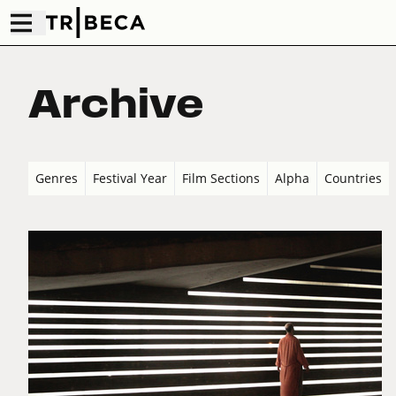
Archive
Genres
Festival Year
Film Sections
Alpha
Countries