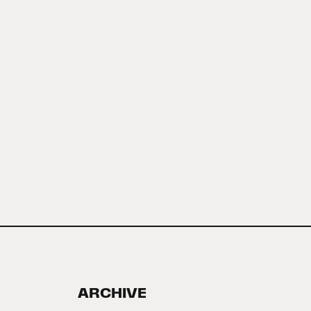
ARCHIVE