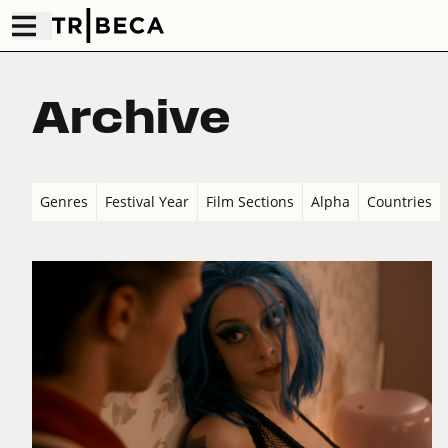
Archive
Genres
Festival Year
Film Sections
Alpha
Countries