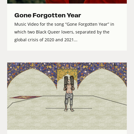
Gone Forgotten Year
Music Video for the song “Gone Forgotten Year” in
which two Black Queer lovers, separated by the
global crisis of 2020 and 2021...