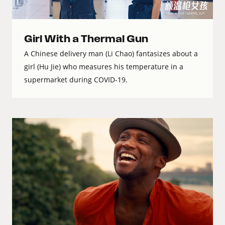
Girl With a Thermal Gun
A Chinese delivery man (Li Chao) fantasizes about a
girl (Hu Jie) who measures his temperature in a
supermarket during COVID-19.