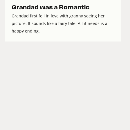
Grandad was a Romantic
Grandad first fell in love with granny seeing her
picture. It sounds like a fairy tale. All it needs is a
happy ending.