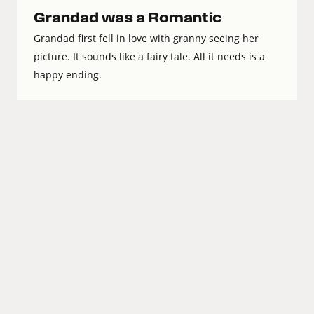
Grandad was a Romantic
Grandad first fell in love with granny seeing her
picture. It sounds like a fairy tale. All it needs is a
happy ending.