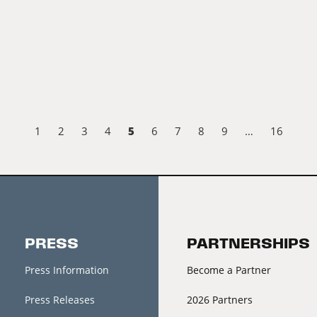
5
1
2
3
4
6
7
8
9
…
16
PRESS
PARTNERSHIPS
Press Information
Become a Partner
Press Releases
2026 Partners