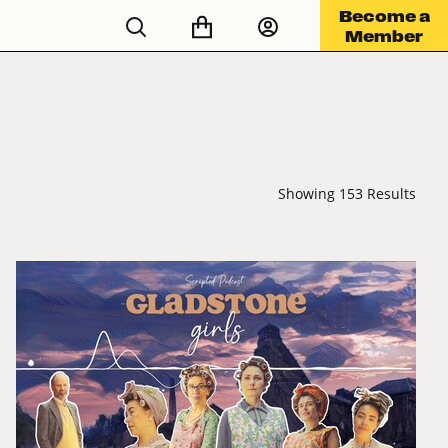
Become a
Member
Showing 153 Results