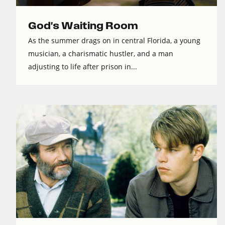
God's Waiting Room
As the summer drags on in central Florida, a young
musician, a charismatic hustler, and a man
adjusting to life after prison in...