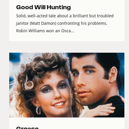
Good Will Hunting
Solid, well-acted tale about a brilliant but troubled
janitor (Matt Damon) confronting his problems.
Robin Williams won an Osca...
Grease