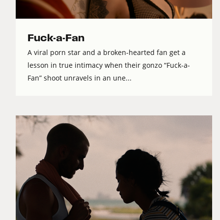
Fuck-a-Fan
A viral porn star and a broken-hearted fan get a
lesson in true intimacy when their gonzo “Fuck-a-
Fan” shoot unravels in an une...