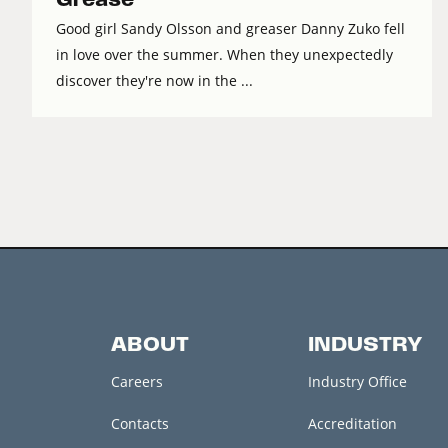
Good girl Sandy Olsson and greaser Danny Zuko fell
in love over the summer. When they unexpectedly
discover they're now in the ...
ABOUT
INDUSTRY
Careers
Industry Office
Contacts
Accreditation