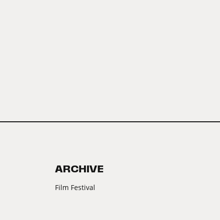
ARCHIVE
Film Festival