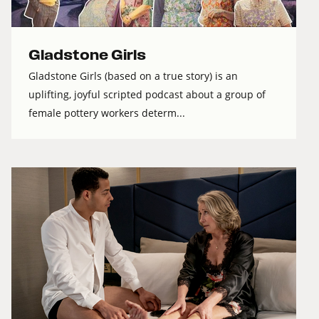
Gladstone Girls
Gladstone Girls (based on a true story) is an
uplifting, joyful scripted podcast about a group of
female pottery workers determ...