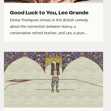
Good Luck to You, Leo Grande
Emma Thompson shines in this British comedy
about the connection between Nancy, a
conservative retired teacher, and Leo, a youn...