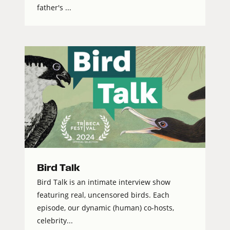
father's ...
Bird Talk
Bird Talk is an intimate interview show
featuring real, uncensored birds. Each
episode, our dynamic (human) co-hosts,
celebrity...