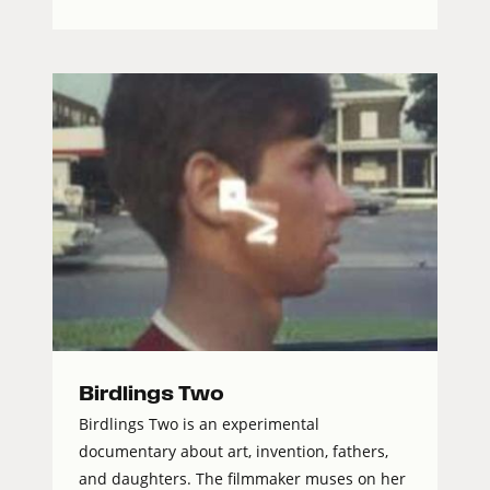
Birdlings Two
Birdlings Two is an experimental
documentary about art, invention, fathers,
and daughters. The filmmaker muses on her