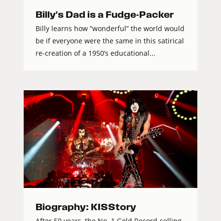
Billy's Dad is a Fudge-Packer
Billy learns how “wonderful” the world would
be if everyone were the same in this satirical
re-creation of a 1950’s educational...
Biography: KISStory
After 50 years, the No. 1 Gold Record-selling