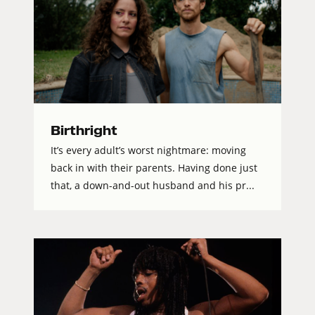
Birthright
It’s every adult’s worst nightmare: moving
back in with their parents. Having done just
that, a down-and-out husband and his pr...