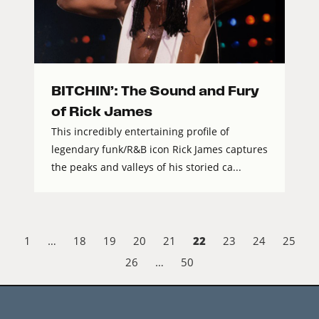
BITCHIN’: The Sound and Fury
of Rick James
This incredibly entertaining profile of
legendary funk/R&B icon Rick James captures
the peaks and valleys of his storied ca...
22
1
…
18
19
20
21
23
24
25
26
…
50