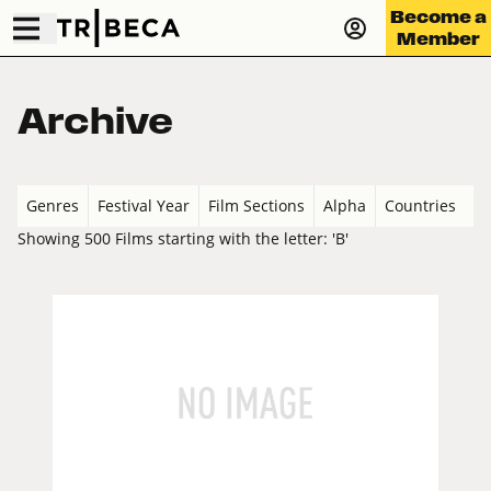
Become a
Member
Archive
Genres
Festival Year
Film Sections
Alpha
Countries
Showing 500 Films starting with the letter: 'B'