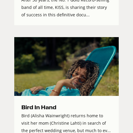
band of all time, KISS, is sharing their story
of success in this definitive docu...
Bird In Hand
Bird (Alisha Wainwright) returns home to
visit her mom (Christine Lahti) in search of
the perfect wedding venue, but much to ev...