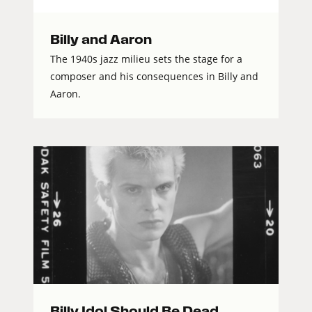
Billy and Aaron
The 1940s jazz milieu sets the stage for a
composer and his consequences in Billy and
Aaron.
Billy Idol Should Be Dead