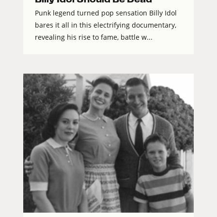
Punk legend turned pop sensation Billy Idol
bares it all in this electrifying documentary,
revealing his rise to fame, battle w...