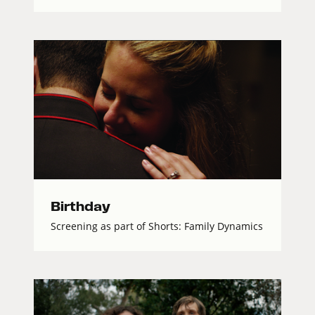
Birthday
Screening as part of Shorts: Family Dynamics