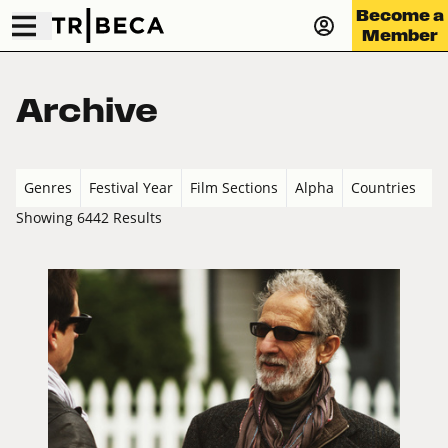
Become a
Member
Archive
Genres
Festival Year
Film Sections
Alpha
Countries
Showing 6442 Results