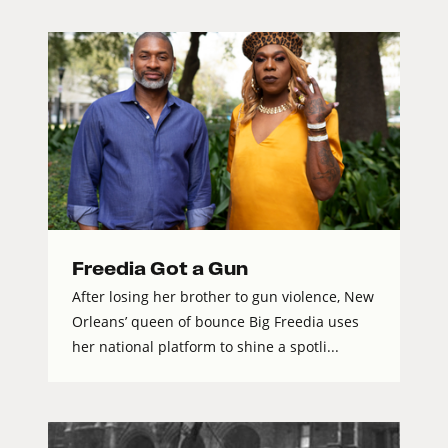
Freedia Got a Gun
After losing her brother to gun violence, New
Orleans’ queen of bounce Big Freedia uses
her national platform to shine a spotli...