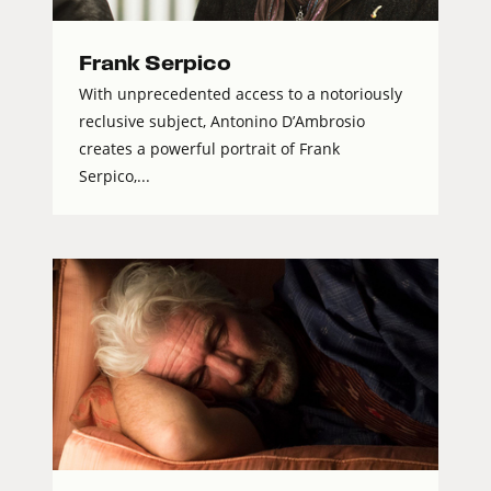
Frank Serpico
With unprecedented access to a notoriously
reclusive subject, Antonino D’Ambrosio
creates a powerful portrait of Frank
Serpico,...