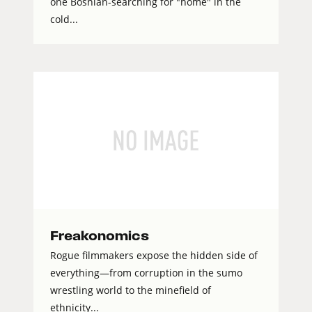
one Bosnian-searching for "home" in the
cold...
Freakonomics
Rogue filmmakers expose the hidden side of
everything—from corruption in the sumo
wrestling world to the minefield of
ethnicity...