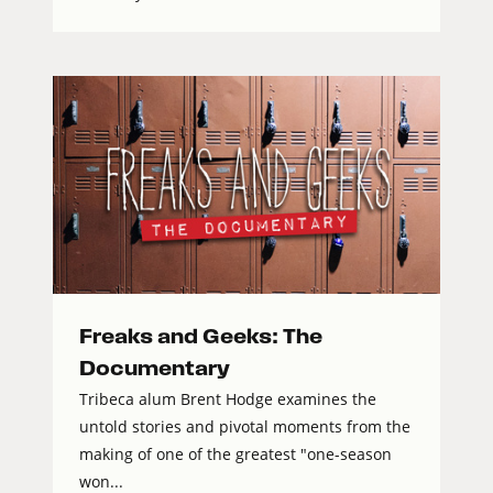
Freaks and Geeks: The
Documentary
Tribeca alum Brent Hodge examines the
untold stories and pivotal moments from the
making of one of the greatest "one-season
won...