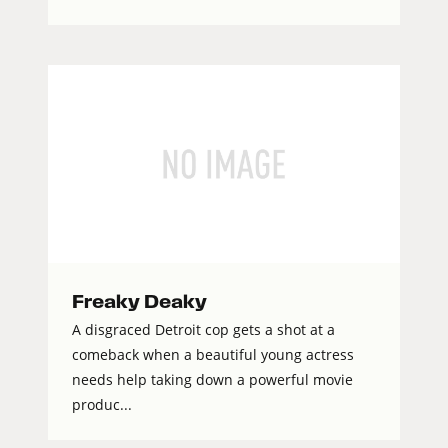
Freaky Deaky
A disgraced Detroit cop gets a shot at a
comeback when a beautiful young actress
needs help taking down a powerful movie
produc...