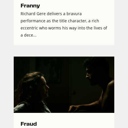
Franny
Richard Gere delivers a bravura
performance as the title character, a rich
eccentric who worms his way into the lives of
a dece...
Fraud