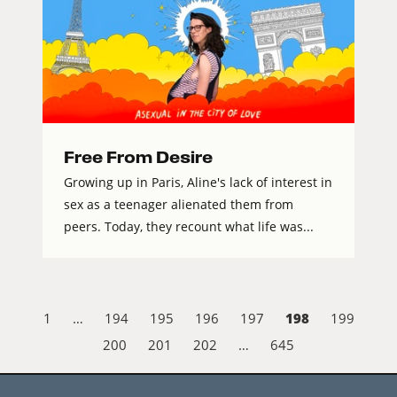
Free From Desire
Growing up in Paris, Aline's lack of interest in
sex as a teenager alienated them from
peers. Today, they recount what life was...
198
1
…
194
195
196
197
199
200
201
202
…
645