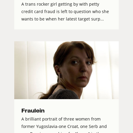
A trans rocker girl getting by with petty
credit card fraud is left to question who she
wants to be when her latest target surp...
Fraulein
A brilliant portrait of three women from
former Yugoslavia-one Croat, one Serb and