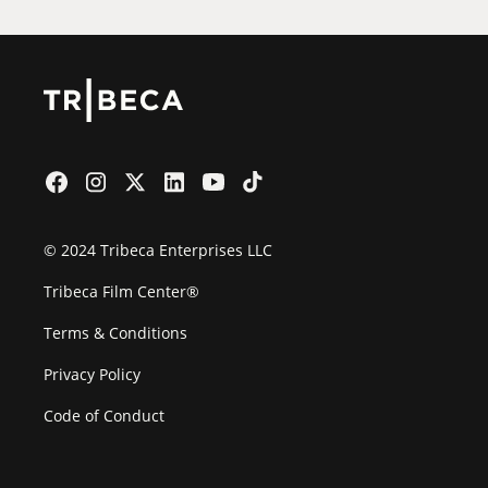
© 2024 Tribeca Enterprises LLC
Tribeca Film Center®
Terms & Conditions
Privacy Policy
Code of Conduct