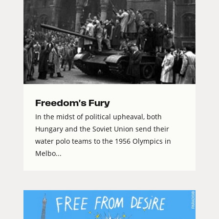
Freedom's Fury
In the midst of political upheaval, both
Hungary and the Soviet Union send their
water polo teams to the 1956 Olympics in
Melbo...