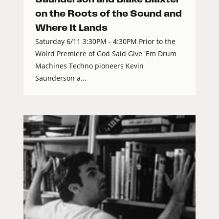
on the Roots of the Sound and
Where It Lands
Saturday 6/11 3:30PM - 4:30PM Prior to the
Wolrd Premiere of God Said Give 'Em Drum
Machines Techno pioneers Kevin
Saunderson a...