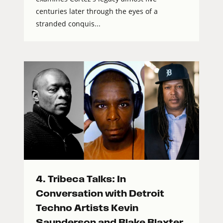
centuries later through the eyes of a
stranded conquis...
4. Tribeca Talks: In
Conversation with Detroit
Techno Artists Kevin
Saunderson and Blake Blaxter