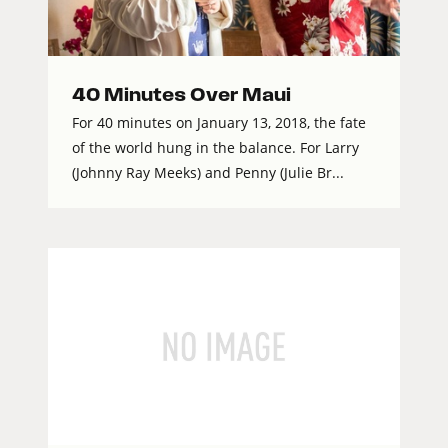
40 Minutes Over Maui
For 40 minutes on January 13, 2018, the fate
of the world hung in the balance. For Larry
(Johnny Ray Meeks) and Penny (Julie Br...