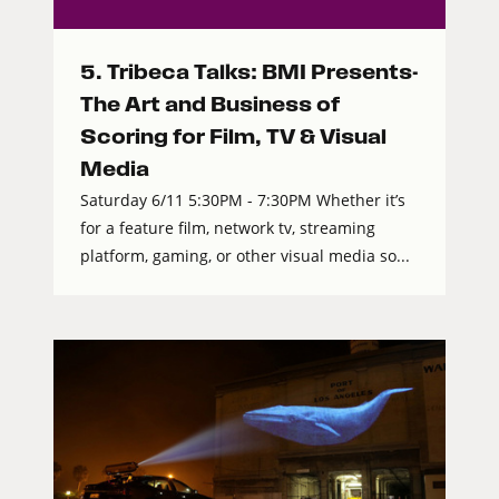
5. Tribeca Talks: BMI Presents-
The Art and Business of
Scoring for Film, TV & Visual
Media
Saturday 6/11 5:30PM - 7:30PM Whether it’s
for a feature film, network tv, streaming
platform, gaming, or other visual media so...