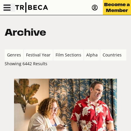
Become a
Member
Archive
Genres
Festival Year
Film Sections
Alpha
Countries
Showing 6442 Results