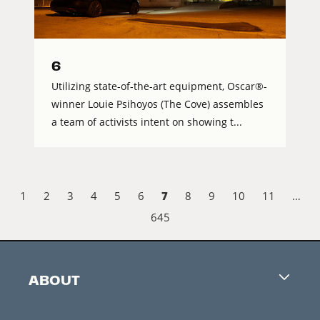
6
Utilizing state-of-the-art equipment, Oscar®-
winner Louie Psihoyos (The Cove) assembles
a team of activists intent on showing t...
7
1
2
3
4
5
6
8
9
10
11
…
645
ABOUT
Careers