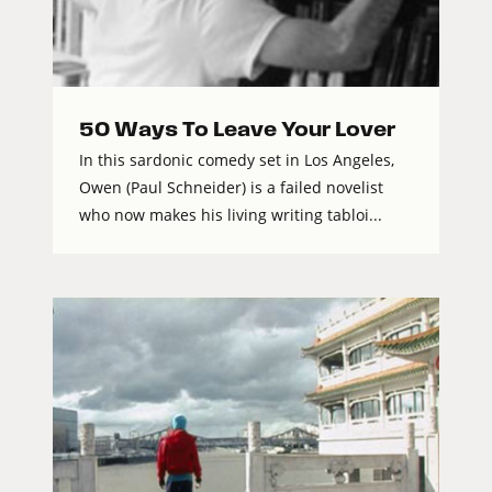
50 Ways To Leave Your Lover
In this sardonic comedy set in Los Angeles,
Owen (Paul Schneider) is a failed novelist
who now makes his living writing tabloi...