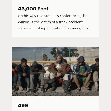
43,000 Feet
On his way to a statistics conference, John
Wilkins is the victim of a freak accident,
sucked out of a plane when an emergency ...
499