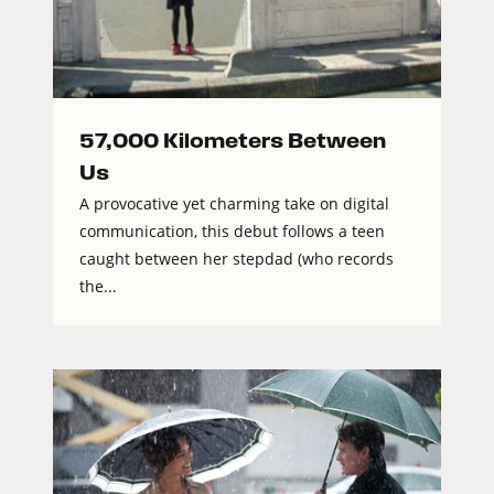
57,000 Kilometers Between
Us
A provocative yet charming take on digital
communication, this debut follows a teen
caught between her stepdad (who records
the...