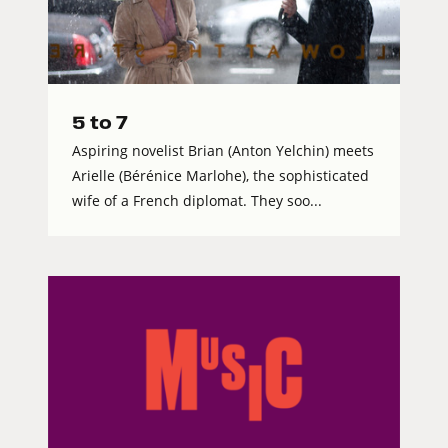
5 to 7
Aspiring novelist Brian (Anton Yelchin) meets
Arielle (Bérénice Marlohe), the sophisticated
wife of a French diplomat. They soo...