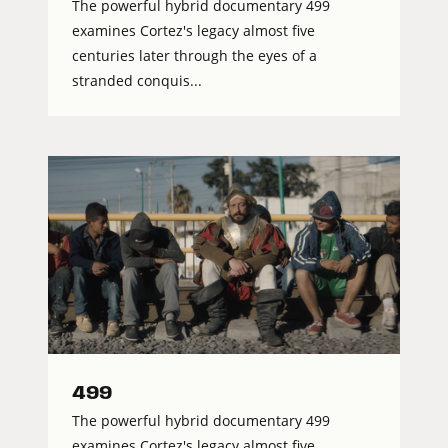
The powerful hybrid documentary 499
examines Cortez's legacy almost five
centuries later through the eyes of a
stranded conquis...
499
The powerful hybrid documentary 499
examines Cortez's legacy almost five