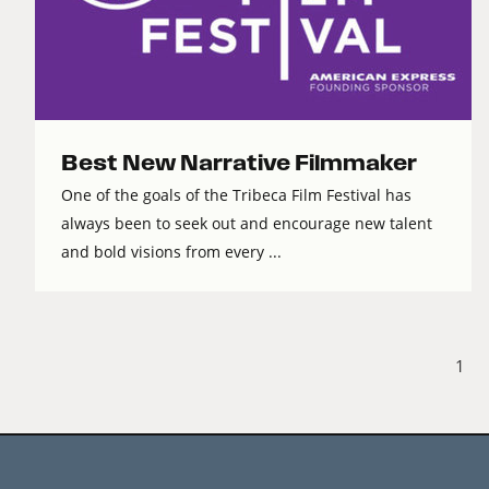
Best New Narrative Filmmaker
One of the goals of the Tribeca Film Festival has
always been to seek out and encourage new talent
and bold visions from every ...
1