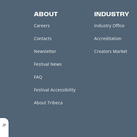
ABOUT
INDUSTRY
Careers
Industry Office
Contacts
Accreditation
Newsletter
Creators Market
Festival News
FAQ
Festival Accessibility
About Tribeca