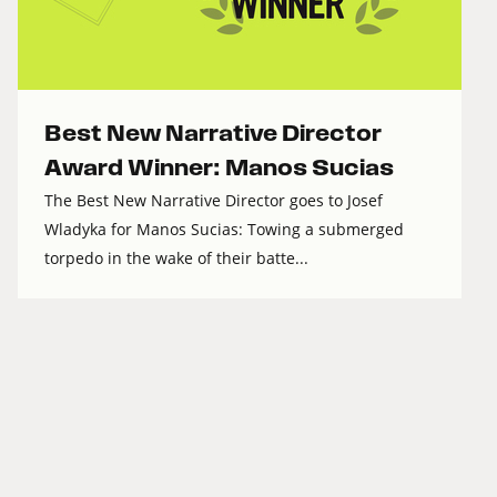
Best New Narrative Director
Award Winner: Manos Sucias
The Best New Narrative Director goes to Josef
Wladyka for Manos Sucias: Towing a submerged
torpedo in the wake of their batte...