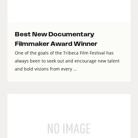
Best New Documentary
Filmmaker Award Winner
One of the goals of the Tribeca Film Festival has
always been to seek out and encourage new talent
and bold visions from every ...