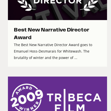
Best New Narrative Director
Award
The Best New Narrative Director Award goes to
Emanuel Hoss-Desmarais for Whitewash. The
brutality of winter and the power of ...