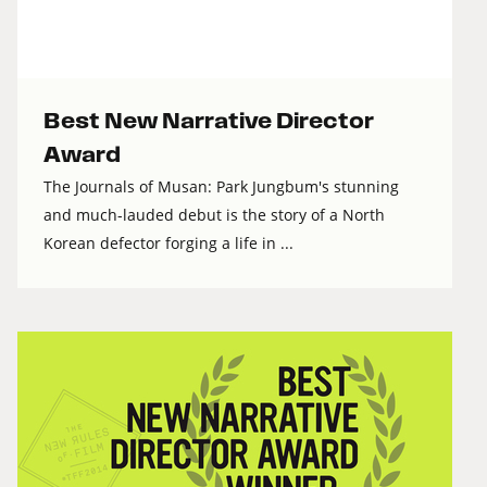
Best New Narrative Director
Award
The Journals of Musan: Park Jungbum's stunning
and much-lauded debut is the story of a North
Korean defector forging a life in ...