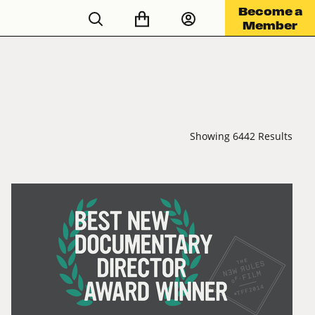
Become a
Member
Showing 6442 Results