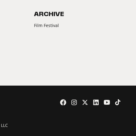
ARCHIVE
Film Festival
 LLC