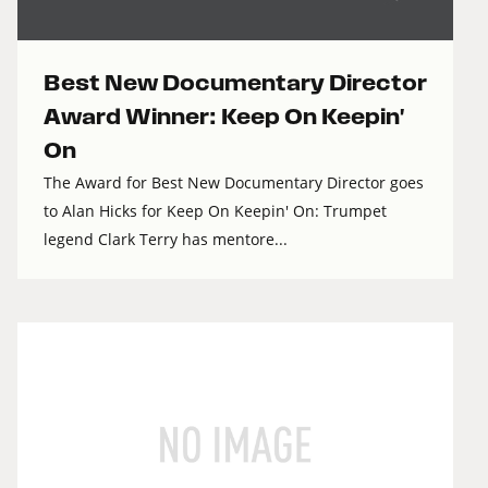
Best New Documentary Director
Award Winner: Keep On Keepin'
On
The Award for Best New Documentary Director goes
to Alan Hicks for Keep On Keepin' On: Trumpet
legend Clark Terry has mentore...