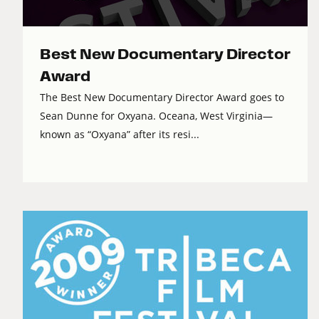
Best New Documentary Director
Award
The Best New Documentary Director Award goes to
Sean Dunne for Oxyana. Oceana, West Virginia—
known as “Oxyana” after its resi...