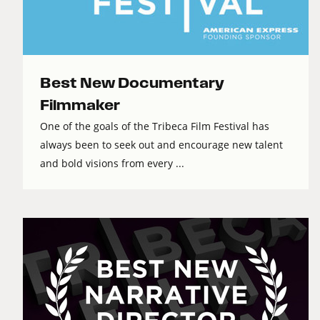
Best New Documentary
Filmmaker
One of the goals of the Tribeca Film Festival has
always been to seek out and encourage new talent
and bold visions from every ...