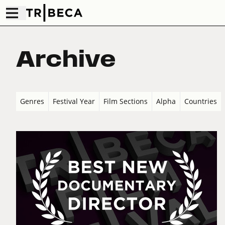
Archive
Genres
Festival Year
Film Sections
Alpha
Countries