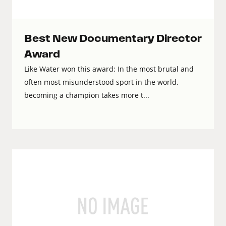
Best New Documentary Director
Award
Like Water won this award: In the most brutal and
often most misunderstood sport in the world,
becoming a champion takes more t...