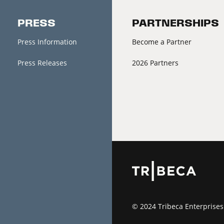
PRESS
PARTNERSHIPS
Press Information
Become a Partner
Press Releases
2026 Partners
© 2024 Tribeca Enterprises