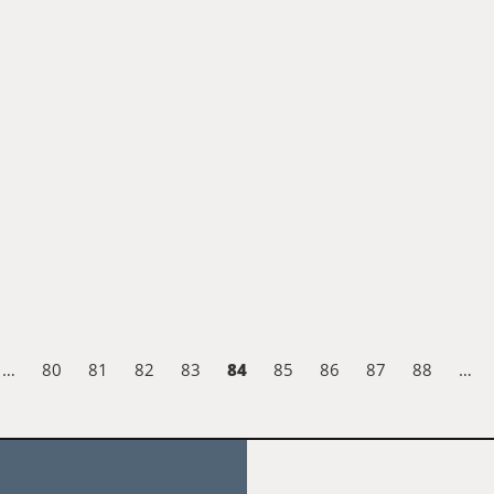
84
…
80
81
82
83
85
86
87
88
…