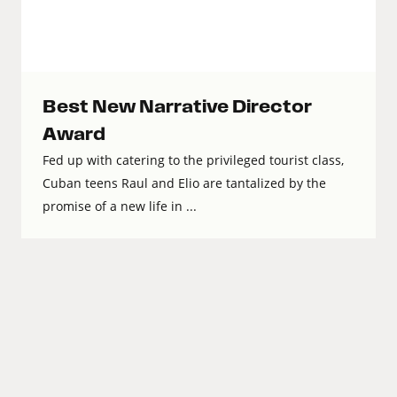
Best New Narrative Director
Award
Fed up with catering to the privileged tourist class,
Cuban teens Raul and Elio are tantalized by the
promise of a new life in ...