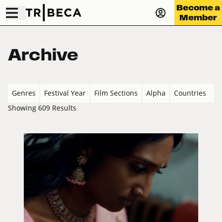
Become a
Member
Archive
Genres
Festival Year
Film Sections
Alpha
Countries
Showing 609 Results