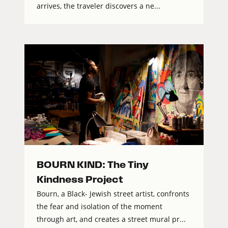
arrives, the traveler discovers a ne...
BOURN KIND: The Tiny
Kindness Project
Bourn, a Black- Jewish street artist, confronts
the fear and isolation of the moment
through art, and creates a street mural pr...