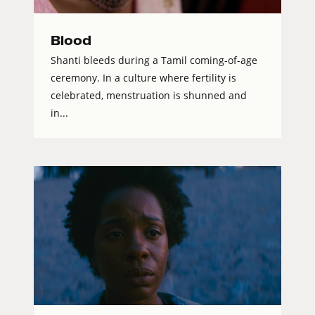
Blood
Shanti bleeds during a Tamil coming-of-age
ceremony. In a culture where fertility is
celebrated, menstruation is shunned and
in...