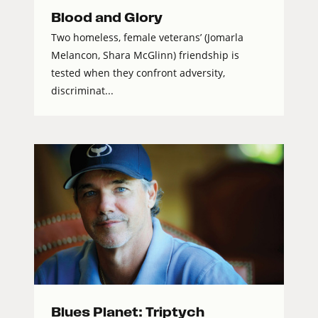
Blood and Glory
Two homeless, female veterans’ (Jomarla
Melancon, Shara McGlinn) friendship is
tested when they confront adversity,
discriminat...
Blues Planet: Triptych