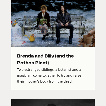
Brenda and Billy (and the
Pothos Plant)
Two estranged siblings, a botanist and a
magician, come together to try and raise
their mother’s body from the dead.