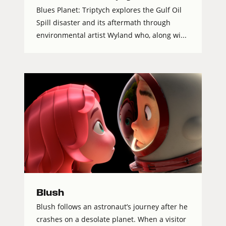
Blues Planet: Triptych explores the Gulf Oil
Spill disaster and its aftermath through
environmental artist Wyland who, along wi...
Blush
Blush follows an astronaut’s journey after he
crashes on a desolate planet. When a visitor