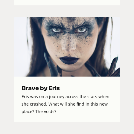
Brave by Eris
Eris was on a journey across the stars when
she crashed. What will she find in this new
place? The voids?