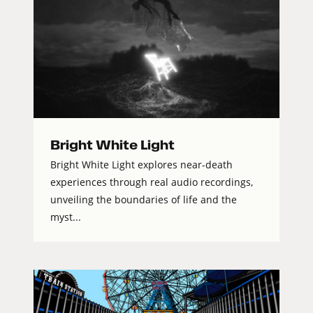
Bright White Light
Bright White Light explores near-death
experiences through real audio recordings,
unveiling the boundaries of life and the
myst...