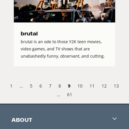
brutal
brutal is an ode to those Y2K teen movies,
video games, and TV shows that are
unabashedly funny, observant, and cutting.
9
1
…
5
6
7
8
10
11
12
13
…
61
ABOUT