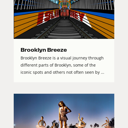
Brooklyn Breeze
Brooklyn Breeze is a visual journey through
different parts of Brooklyn, some of the
iconic spots and others not often seen by ...