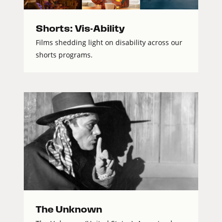
Shorts: Vis-Ability
Films shedding light on disability across our
shorts programs.
The Unknown