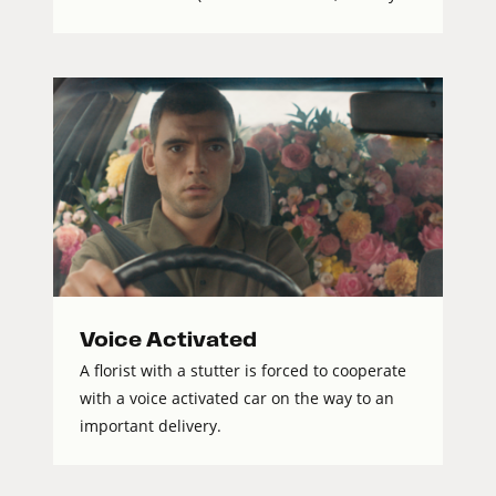
Voice Activated
A florist with a stutter is forced to cooperate
with a voice activated car on the way to an
important delivery.