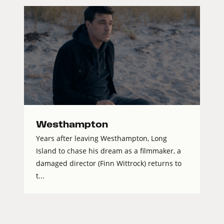
Westhampton
Years after leaving Westhampton, Long
Island to chase his dream as a filmmaker, a
damaged director (Finn Wittrock) returns to
t...