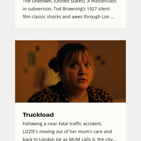
The Unknown, (United States). A masterclass
in subversion, Tod Browning’s 1927 silent
film classic shocks and awes through Lon ...
Truckload
Following a near-fatal traffic accident,
LIZZIE's moving out of her mum's care and
back to London (or as MUM calls it, the city...