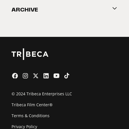
Become a Partner
ARCHIVE
2026 Partners
Film Festival
© 2024 Tribeca Enterprises LLC
Tribeca Film Center®
Terms & Conditions
Privacy Policy