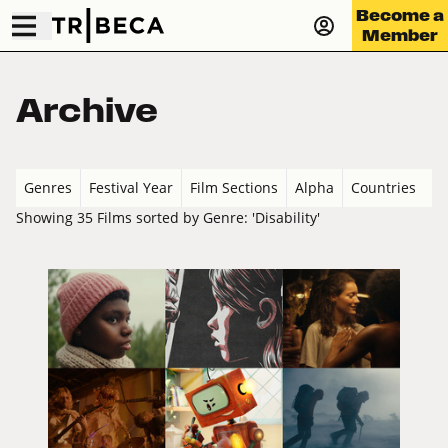
Become a
Member
Archive
Genres
Festival Year
Film Sections
Alpha
Countries
Showing 35 Films sorted by Genre: 'Disability'