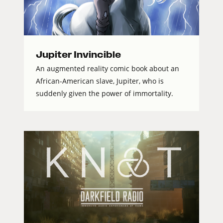
Jupiter Invincible
An augmented reality comic book about an
African-American slave, Jupiter, who is
suddenly given the power of immortality.