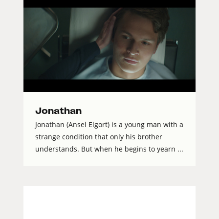
Jonathan
Jonathan (Ansel Elgort) is a young man with a
strange condition that only his brother
understands. But when he begins to yearn ...