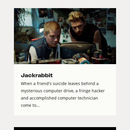
Jackrabbit
When a friend's suicide leaves behind a
mysterious computer drive, a fringe hacker
and accomplished computer technician
come to...