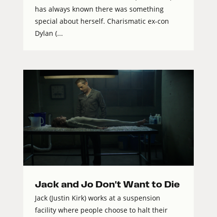
has always known there was something
special about herself. Charismatic ex-con
Dylan (...
Jack and Jo Don't Want to Die
Jack (Justin Kirk) works at a suspension
facility where people choose to halt their