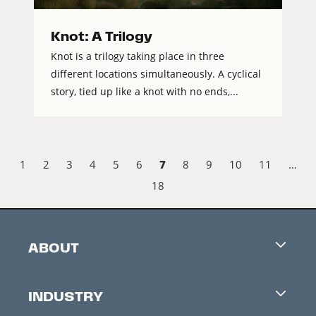
Knot: A Trilogy
Knot is a trilogy taking place in three
different locations simultaneously. A cyclical
story, tied up like a knot with no ends,...
7
1
2
3
4
5
6
8
9
10
11
…
18
ABOUT
Careers
INDUSTRY
Contacts