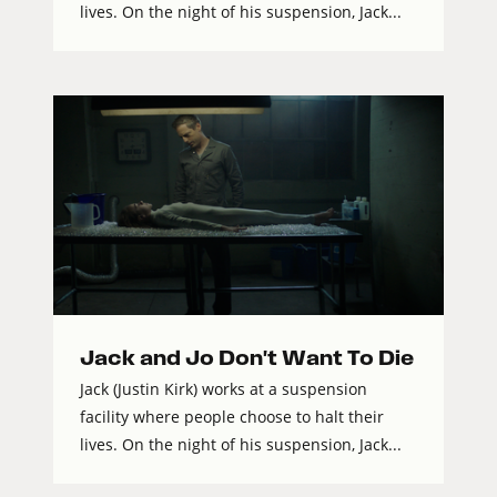
lives. On the night of his suspension, Jack...
Jack and Jo Don't Want To Die
Jack (Justin Kirk) works at a suspension
facility where people choose to halt their
lives. On the night of his suspension, Jack...