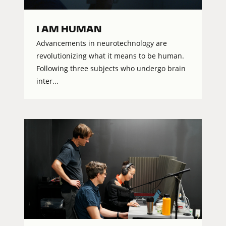
I AM HUMAN
Advancements in neurotechnology are
revolutionizing what it means to be human.
Following three subjects who undergo brain
inter...