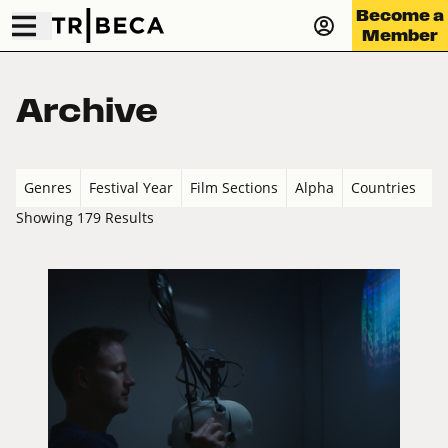
Become a
Member
Archive
Genres
Festival Year
Film Sections
Alpha
Countries
Showing 179 Results