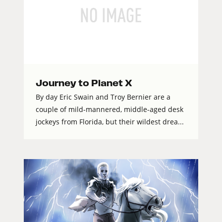
Journey to Planet X
By day Eric Swain and Troy Bernier are a
couple of mild-mannered, middle-aged desk
jockeys from Florida, but their wildest drea...