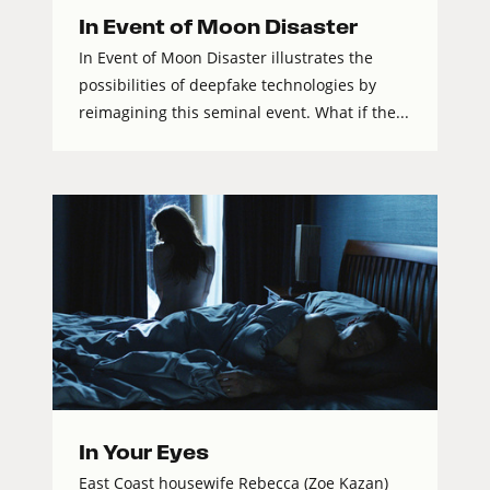
In Event of Moon Disaster
In Event of Moon Disaster illustrates the
possibilities of deepfake technologies by
reimagining this seminal event. What if the...
In Your Eyes
East Coast housewife Rebecca (Zoe Kazan)